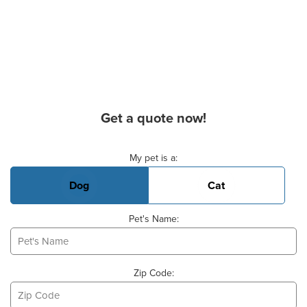
Get a quote now!
Basic Pet Info
My pet is a:
Dog
Cat
Pet's Name:
Zip Code: