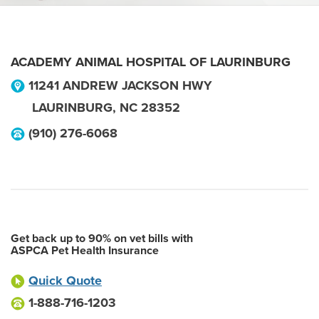
ACADEMY ANIMAL HOSPITAL OF LAURINBURG
11241 ANDREW JACKSON HWY
LAURINBURG
,
NC
28352
(910) 276-6068
Get back up to 90% on vet bills with
ASPCA Pet Health Insurance
Quick Quote
1-888-716-1203