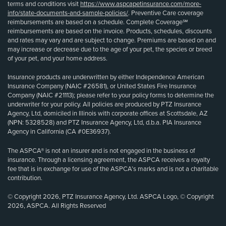
terms and conditions visit
https://www.aspcapetinsurance.com/more-
info/state-documents-and-sample-policies/
. Preventive Care coverage
reimbursements are based on a schedule. Complete Coverage℠
reimbursements are based on the invoice. Products, schedules, discounts
and rates may vary and are subject to change. Premiums are based on and
may increase or decrease due to the age of your pet, the species or breed
of your pet, and your home address.
Insurance products are underwritten by either Independence American
Insurance Company (NAIC #26581), or United States Fire Insurance
Company (NAIC #21113); please refer to your policy forms to determine the
underwriter for your policy. All policies are produced by PTZ Insurance
Agency, Ltd, domiciled in Illinois with corporate offices at Scottsdale, AZ
(NPN: 5328528) and PTZ Insurance Agency, Ltd, d.b.a. PIA Insurance
Agency in California (CA #0E36937).
The ASPCA® is not an insurer and is not engaged in the business of
insurance. Through a licensing agreement, the ASPCA receives a royalty
fee that is in exchange for use of the ASPCA’s marks and is not a charitable
contribution.
© Copyright 2026, PTZ Insurance Agency, Ltd. ASPCA Logo, © Copyright
2026, ASPCA. All Rights Reserved