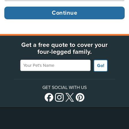
Get a free quote to cover your
four-legged family.
Your Pet's Name
Go!
GET SOCIAL WITH US