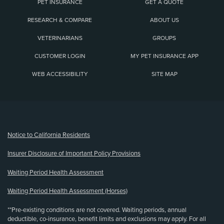
PET INSURANCE
GET A QUOTE
RESEARCH & COMPARE
ABOUT US
VETERINARIANS
GROUPS
CUSTOMER LOGIN
MY PET INSURANCE APP
WEB ACCESSIBILITY
SITE MAP
(opens new window)
Notice to California Residents
Insurer Disclosure of Important Policy Provisions
Waiting Period Health Assessment
Waiting Period Health Assessment (Horses)
**Pre-existing conditions are not covered. Waiting periods, annual
deductible, co-insurance, benefit limits and exclusions may apply. For all