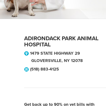
ADIRONDACK PARK ANIMAL
HOSPITAL
1479 STATE HIGHWAY 29
GLOVERSVILLE
,
NY
12078
(518) 883-4125
Get back up to 90% on vet bills with