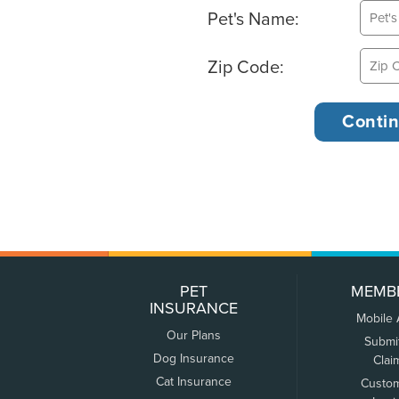
Pet's Name:
Zip Code:
PET
MEMB
INSURANCE
Mobile
Our Plans
Submi
Dog Insurance
Clai
Cat Insurance
Custo