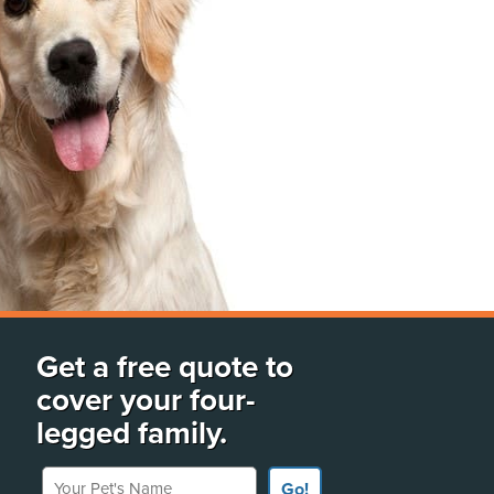
Get a free quote to
cover your four-
legged family.
Your Pet's Name
Go!