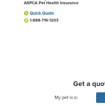
ASPCA Pet Health Insurance
Quick Quote
1-888-716-1203
Get a quo
Basic Pet Info
My pet is a: