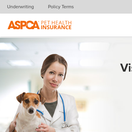
Underwriting
Policy Terms
Skip navigation
Vi