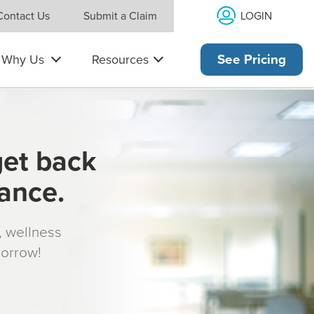
LOGIN
Contact Us
Submit a Claim
Why Us
Resources
See Pricing
get back
rance.
s, wellness
morrow!