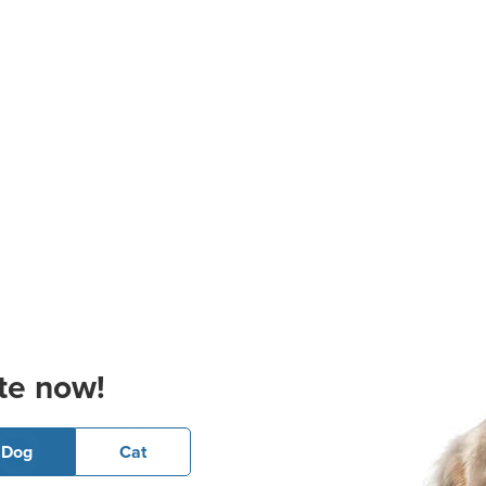
te now!
Dog
Cat