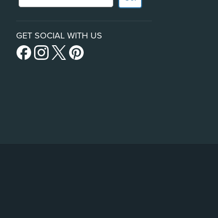
GET SOCIAL WITH US