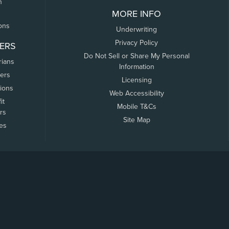
n
MORE INFO
ons
Underwriting
Privacy Policy
ERS
Do Not Sell or Share My Personal
rians
Information
ers
Licensing
tions
Web Accessibility
it
Mobile T&Cs
rs
Site Map
tes