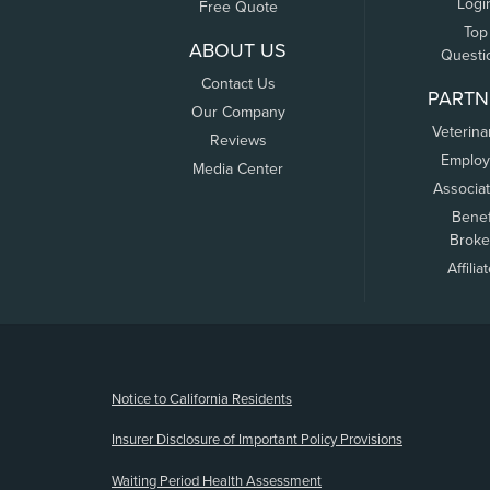
Logi
Free Quote
Top
ABOUT US
Questi
Contact Us
PARTN
Our Company
Veterina
Reviews
Employ
Media Center
Associa
Benef
Broke
Affilia
(opens new window)
Notice to California Residents
Insurer Disclosure of Important Policy Provisions
Waiting Period Health Assessment