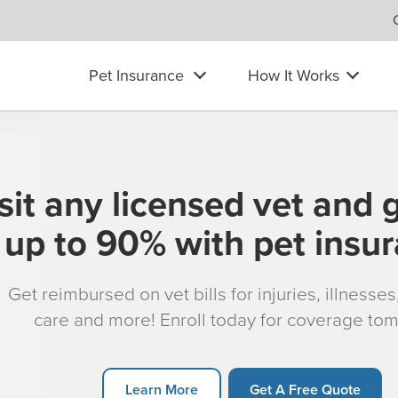
Pet Insurance
How It Works
sit any licensed vet and 
up to 90% with pet insu
Get reimbursed on vet bills for injuries, illnesse
care and more! Enroll today for coverage to
Learn More
Get A Free Quote