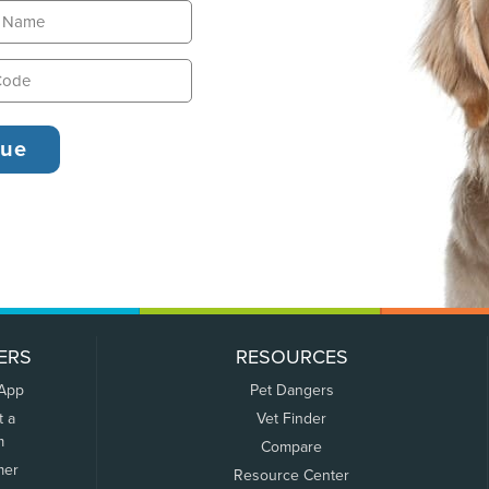
ERS
RESOURCES
 App
Pet Dangers
t a
Vet Finder
m
Compare
mer
Resource Center