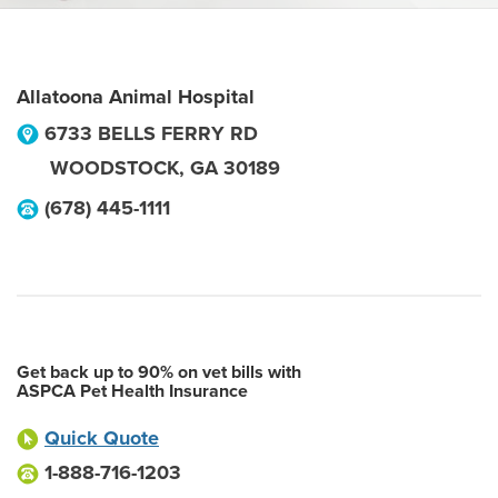
Allatoona Animal Hospital
6733 BELLS FERRY RD
WOODSTOCK
,
GA
30189
(678) 445-1111
Get back up to 90% on vet bills with
ASPCA Pet Health Insurance
Quick Quote
1-888-716-1203