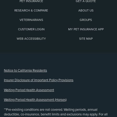
PET INSURANCE
GET A QUOTE
RESEARCH & COMPARE
ABOUT US
VETERINARIANS
GROUPS
CUSTOMER LOGIN
MY PET INSURANCE APP
WEB ACCESSIBILITY
SITE MAP
(opens new window)
Notice to California Residents
Insurer Disclosure of Important Policy Provisions
Waiting Period Health Assessment
Waiting Period Health Assessment (Horses)
**Pre-existing conditions are not covered. Waiting periods, annual
deductible, co-insurance, benefit limits and exclusions may apply. For all