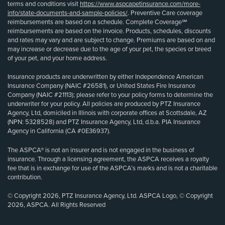
terms and conditions visit
https://www.aspcapetinsurance.com/more-
info/state-documents-and-sample-policies/
. Preventive Care coverage
reimbursements are based on a schedule. Complete Coverage℠
reimbursements are based on the invoice. Products, schedules, discounts
and rates may vary and are subject to change. Premiums are based on and
may increase or decrease due to the age of your pet, the species or breed
of your pet, and your home address.
Insurance products are underwritten by either Independence American
Insurance Company (NAIC #26581), or United States Fire Insurance
Company (NAIC #21113); please refer to your policy forms to determine the
underwriter for your policy. All policies are produced by PTZ Insurance
Agency, Ltd, domiciled in Illinois with corporate offices at Scottsdale, AZ
(NPN: 5328528) and PTZ Insurance Agency, Ltd, d.b.a. PIA Insurance
Agency in California (CA #0E36937).
The ASPCA® is not an insurer and is not engaged in the business of
insurance. Through a licensing agreement, the ASPCA receives a royalty
fee that is in exchange for use of the ASPCA’s marks and is not a charitable
contribution.
© Copyright 2026, PTZ Insurance Agency, Ltd. ASPCA Logo, © Copyright
2026, ASPCA. All Rights Reserved