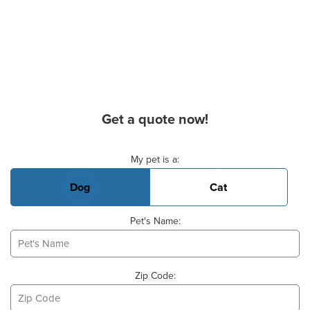
Get a quote now!
Basic Pet Info
My pet is a:
Dog
Cat
Pet's Name:
Zip Code: