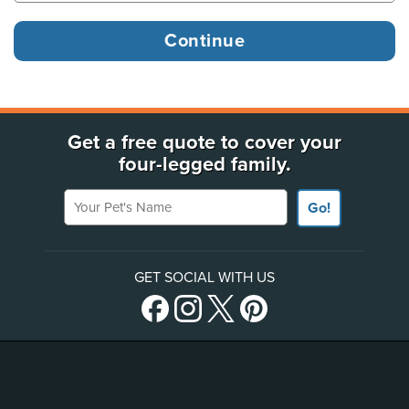
Get a free quote to cover your
four-legged family.
Your Pet's Name
Go!
GET SOCIAL WITH US