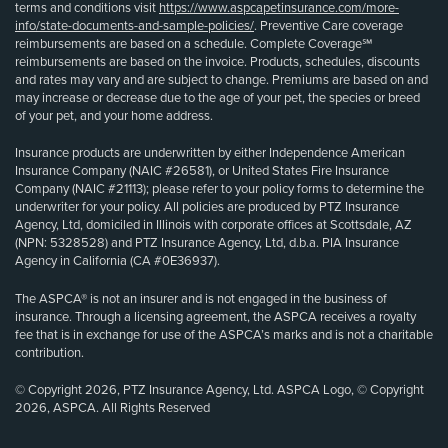
terms and conditions visit
https://www.aspcapetinsurance.com/more-
info/state-documents-and-sample-policies/
. Preventive Care coverage
reimbursements are based on a schedule. Complete Coverage℠
reimbursements are based on the invoice. Products, schedules, discounts
and rates may vary and are subject to change. Premiums are based on and
may increase or decrease due to the age of your pet, the species or breed
of your pet, and your home address.
Insurance products are underwritten by either Independence American
Insurance Company (NAIC #26581), or United States Fire Insurance
Company (NAIC #21113); please refer to your policy forms to determine the
underwriter for your policy. All policies are produced by PTZ Insurance
Agency, Ltd, domiciled in Illinois with corporate offices at Scottsdale, AZ
(NPN: 5328528) and PTZ Insurance Agency, Ltd, d.b.a. PIA Insurance
Agency in California (CA #0E36937).
The ASPCA® is not an insurer and is not engaged in the business of
insurance. Through a licensing agreement, the ASPCA receives a royalty
fee that is in exchange for use of the ASPCA’s marks and is not a charitable
contribution.
© Copyright 2026, PTZ Insurance Agency, Ltd. ASPCA Logo, © Copyright
2026, ASPCA. All Rights Reserved