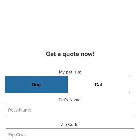
Get a quote now!
Basic Pet Info
My pet is a:
Dog
Cat
Pet's Name:
Zip Code: