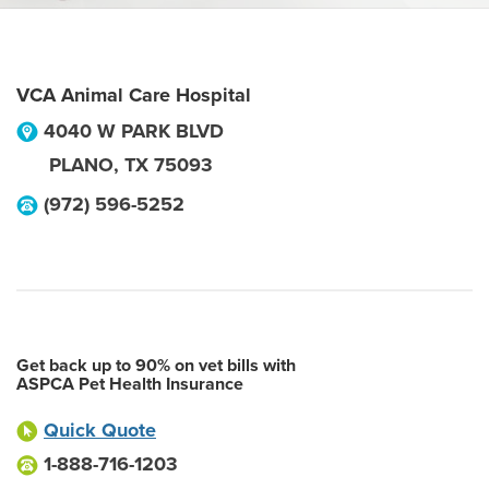
VCA Animal Care Hospital
4040 W PARK BLVD
PLANO
,
TX
75093
(972) 596-5252
Get back up to 90% on vet bills with
ASPCA Pet Health Insurance
Quick Quote
1-888-716-1203