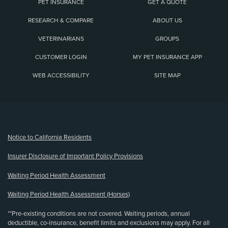
PET INSURANCE
GET A QUOTE
RESEARCH & COMPARE
ABOUT US
VETERINARIANS
GROUPS
CUSTOMER LOGIN
MY PET INSURANCE APP
WEB ACCESSIBILITY
SITE MAP
(opens new window)
Notice to California Residents
Insurer Disclosure of Important Policy Provisions
Waiting Period Health Assessment
Waiting Period Health Assessment (Horses)
**Pre-existing conditions are not covered. Waiting periods, annual
deductible, co-insurance, benefit limits and exclusions may apply. For all