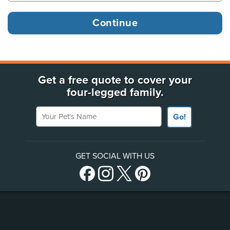
Get a free quote to cover your
four-legged family.
Your Pet's Name
Go!
GET SOCIAL WITH US