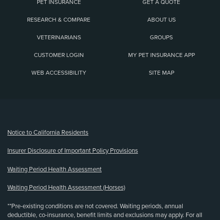
PET INSURANCE
GET A QUOTE
RESEARCH & COMPARE
ABOUT US
VETERINARIANS
GROUPS
CUSTOMER LOGIN
MY PET INSURANCE APP
WEB ACCESSIBILITY
SITE MAP
(opens new window)
Notice to California Residents
Insurer Disclosure of Important Policy Provisions
Waiting Period Health Assessment
Waiting Period Health Assessment (Horses)
**Pre-existing conditions are not covered. Waiting periods, annual
deductible, co-insurance, benefit limits and exclusions may apply. For all