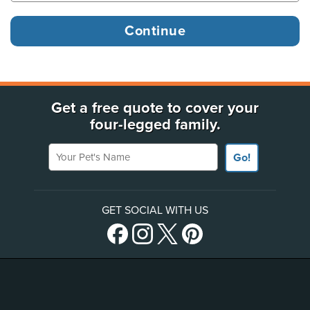
Get a free quote to cover your
four-legged family.
Your Pet's Name
Go!
GET SOCIAL WITH US