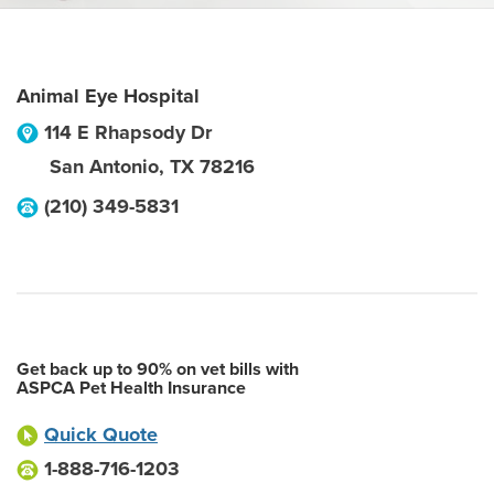
Animal Eye Hospital
114 E Rhapsody Dr
San Antonio
,
TX
78216
(210) 349-5831
Get back up to 90% on vet bills with
ASPCA Pet Health Insurance
Quick Quote
1-888-716-1203