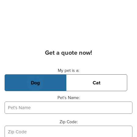
Get a quote now!
Basic Pet Info
My pet is a:
Dog
Cat
Pet's Name:
Zip Code: