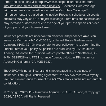
terms and conditions visit
https://www.aspcapetinsurance.com/more-
info/state-documents-and-sample-policies/
. Preventive Care coverage
reimbursements are based on a schedule. Complete Coverage℠
reimbursements are based on the invoice. Products, schedules, discounts
and rates may vary and are subject to change. Premiums are based on and
may increase or decrease due to the age of your pet, the species or breed
of your pet, and your home address.
Insurance products are underwritten by either Independence American
Insurance Company (NAIC #26581), or United States Fire Insurance
Company (NAIC #21113); please refer to your policy forms to determine the
underwriter for your policy. All policies are produced by PTZ Insurance
Agency, Ltd, domiciled in Illinois with corporate offices at Scottsdale, AZ
(NPN: 5328528) and PTZ Insurance Agency, Ltd, d.b.a. PIA Insurance
Agency in California (CA #0E36937).
The ASPCA® is not an insurer and is not engaged in the business of
insurance. Through a licensing agreement, the ASPCA receives a royalty
fee that is in exchange for use of the ASPCA’s marks and is not a charitable
contribution.
© Copyright 2026, PTZ Insurance Agency, Ltd. ASPCA Logo, © Copyright
2026, ASPCA. All Rights Reserved