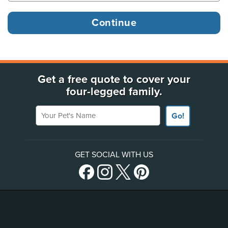
Get a free quote to cover your
four-legged family.
Your Pet's Name
Go!
GET SOCIAL WITH US