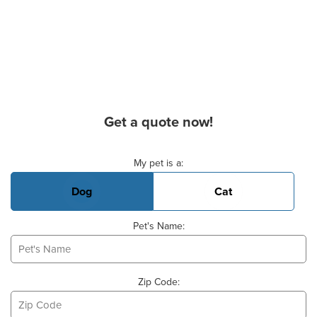
Get a quote now!
Basic Pet Info
My pet is a:
Dog
Cat
Pet's Name:
Zip Code: