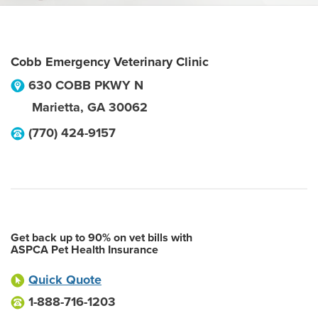
Cobb Emergency Veterinary Clinic
630 COBB PKWY N
Marietta
,
GA
30062
(770) 424-9157
Get back up to 90% on vet bills with
ASPCA Pet Health Insurance
Quick Quote
1-888-716-1203