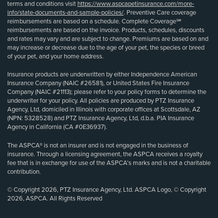
terms and conditions visit
https://www.aspcapetinsurance.com/more-
info/state-documents-and-sample-policies/
. Preventive Care coverage
reimbursements are based on a schedule. Complete Coverage℠
reimbursements are based on the invoice. Products, schedules, discounts
and rates may vary and are subject to change. Premiums are based on and
may increase or decrease due to the age of your pet, the species or breed
of your pet, and your home address.
Insurance products are underwritten by either Independence American
Insurance Company (NAIC #26581), or United States Fire Insurance
Company (NAIC #21113); please refer to your policy forms to determine the
underwriter for your policy. All policies are produced by PTZ Insurance
Agency, Ltd, domiciled in Illinois with corporate offices at Scottsdale, AZ
(NPN: 5328528) and PTZ Insurance Agency, Ltd, d.b.a. PIA Insurance
Agency in California (CA #0E36937).
The ASPCA® is not an insurer and is not engaged in the business of
insurance. Through a licensing agreement, the ASPCA receives a royalty
fee that is in exchange for use of the ASPCA’s marks and is not a charitable
contribution.
© Copyright 2026, PTZ Insurance Agency, Ltd. ASPCA Logo, © Copyright
2026, ASPCA. All Rights Reserved