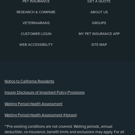
PET INSURANCE
GET A QUOTE
RESEARCH & COMPARE
ABOUT US
VETERINARIANS
GROUPS
CUSTOMER LOGIN
MY PET INSURANCE APP
WEB ACCESSIBILITY
SITE MAP
(opens new window)
Notice to California Residents
Insurer Disclosure of Important Policy Provisions
Waiting Period Health Assessment
Waiting Period Health Assessment (Horses)
**Pre-existing conditions are not covered. Waiting periods, annual
deductible, co-insurance, benefit limits and exclusions may apply. For all