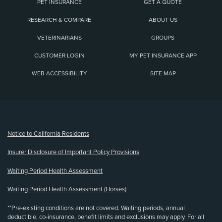
PET INSURANCE
GET A QUOTE
RESEARCH & COMPARE
ABOUT US
VETERINARIANS
GROUPS
CUSTOMER LOGIN
MY PET INSURANCE APP
WEB ACCESSIBILITY
SITE MAP
(opens new window)
Notice to California Residents
Insurer Disclosure of Important Policy Provisions
Waiting Period Health Assessment
Waiting Period Health Assessment (Horses)
**Pre-existing conditions are not covered. Waiting periods, annual
deductible, co-insurance, benefit limits and exclusions may apply. For all