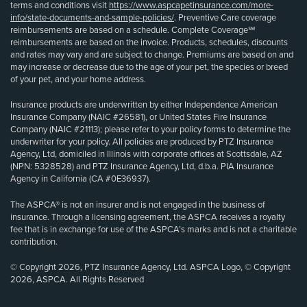
terms and conditions visit
https://www.aspcapetinsurance.com/more-
info/state-documents-and-sample-policies/
. Preventive Care coverage
reimbursements are based on a schedule. Complete Coverage℠
reimbursements are based on the invoice. Products, schedules, discounts
and rates may vary and are subject to change. Premiums are based on and
may increase or decrease due to the age of your pet, the species or breed
of your pet, and your home address.
Insurance products are underwritten by either Independence American
Insurance Company (NAIC #26581), or United States Fire Insurance
Company (NAIC #21113); please refer to your policy forms to determine the
underwriter for your policy. All policies are produced by PTZ Insurance
Agency, Ltd, domiciled in Illinois with corporate offices at Scottsdale, AZ
(NPN: 5328528) and PTZ Insurance Agency, Ltd, d.b.a. PIA Insurance
Agency in California (CA #0E36937).
The ASPCA® is not an insurer and is not engaged in the business of
insurance. Through a licensing agreement, the ASPCA receives a royalty
fee that is in exchange for use of the ASPCA’s marks and is not a charitable
contribution.
© Copyright 2026, PTZ Insurance Agency, Ltd. ASPCA Logo, © Copyright
2026, ASPCA. All Rights Reserved