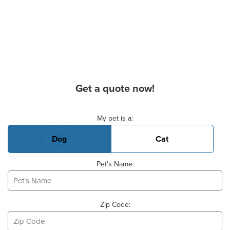
Get a quote now!
Basic Pet Info
My pet is a:
Dog
Cat
Pet's Name:
Zip Code: