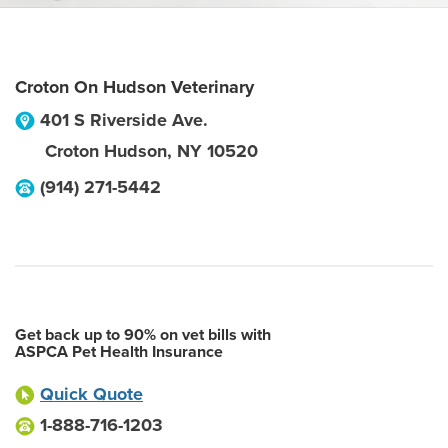
Croton On Hudson Veterinary
401 S Riverside Ave.
Croton Hudson
,
NY
10520
(914) 271-5442
Get back up to 90% on vet bills with
ASPCA Pet Health Insurance
Quick Quote
1-888-716-1203