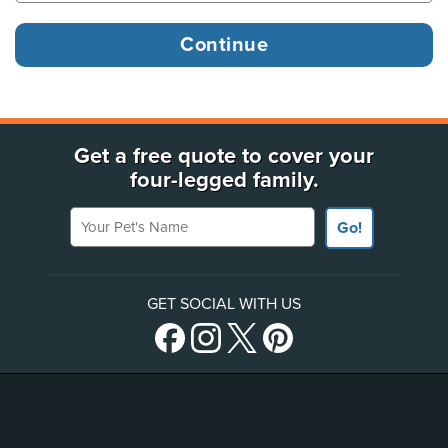
Get a free quote to cover your
four-legged family.
Your Pet's Name
Go!
GET SOCIAL WITH US