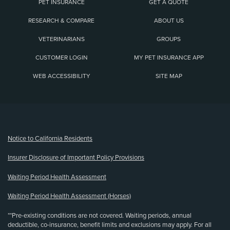
PET INSURANCE
GET A QUOTE
RESEARCH & COMPARE
ABOUT US
VETERINARIANS
GROUPS
CUSTOMER LOGIN
MY PET INSURANCE APP
WEB ACCESSIBILITY
SITE MAP
(opens new window)
Notice to California Residents
Insurer Disclosure of Important Policy Provisions
Waiting Period Health Assessment
Waiting Period Health Assessment (Horses)
**Pre-existing conditions are not covered. Waiting periods, annual
deductible, co-insurance, benefit limits and exclusions may apply. For all