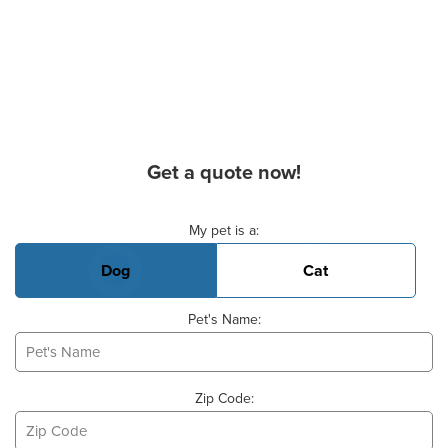
Get a quote now!
Basic Pet Info
My pet is a:
Dog
Cat
Pet's Name:
Zip Code: