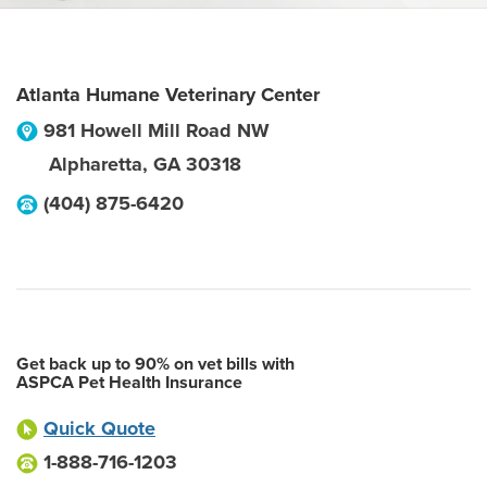
Atlanta Humane Veterinary Center
981 Howell Mill Road NW
Alpharetta
,
GA
30318
(404) 875-6420
Get back up to 90% on vet bills with
ASPCA Pet Health Insurance
Quick Quote
1-888-716-1203