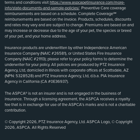
terms and conditions visit
https://www.aspcapetinsurance.com/more-
info/state-documents-and-sample-policies/
. Preventive Care coverage
reimbursements are based on a schedule. Complete Coverage℠
reimbursements are based on the invoice. Products, schedules, discounts
and rates may vary and are subject to change. Premiums are based on and
may increase or decrease due to the age of your pet, the species or breed
of your pet, and your home address.
Insurance products are underwritten by either Independence American
Insurance Company (NAIC #26581), or United States Fire Insurance
Company (NAIC #21113); please refer to your policy forms to determine the
underwriter for your policy. All policies are produced by PTZ Insurance
Agency, Ltd, domiciled in Illinois with corporate offices at Scottsdale, AZ
(NPN: 5328528) and PTZ Insurance Agency, Ltd, d.b.a. PIA Insurance
Agency in California (CA #0E36937).
The ASPCA® is not an insurer and is not engaged in the business of
insurance. Through a licensing agreement, the ASPCA receives a royalty
fee that is in exchange for use of the ASPCA’s marks and is not a charitable
contribution.
© Copyright 2026, PTZ Insurance Agency, Ltd. ASPCA Logo, © Copyright
2026, ASPCA. All Rights Reserved