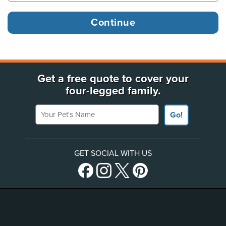
Get a free quote to cover your
four-legged family.
Your Pet's Name
Go!
GET SOCIAL WITH US