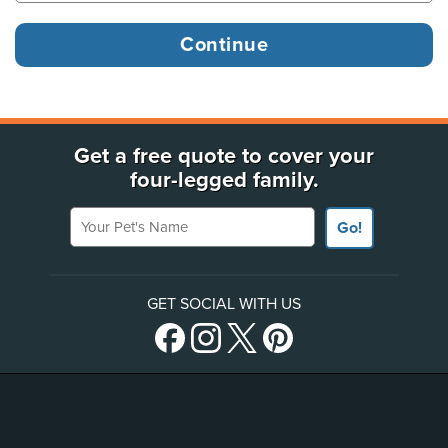
Get a free quote to cover your
four-legged family.
Your Pet's Name
Go!
GET SOCIAL WITH US