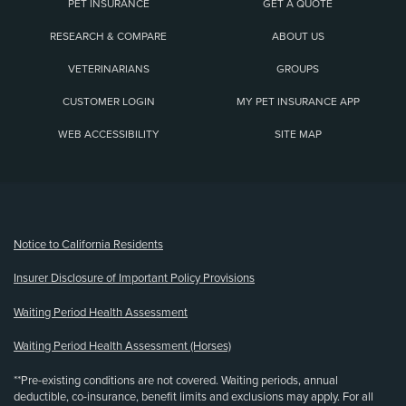
PET INSURANCE
GET A QUOTE
RESEARCH & COMPARE
ABOUT US
VETERINARIANS
GROUPS
CUSTOMER LOGIN
MY PET INSURANCE APP
WEB ACCESSIBILITY
SITE MAP
(opens new window)
Notice to California Residents
Insurer Disclosure of Important Policy Provisions
Waiting Period Health Assessment
Waiting Period Health Assessment (Horses)
**Pre-existing conditions are not covered. Waiting periods, annual
deductible, co-insurance, benefit limits and exclusions may apply. For all