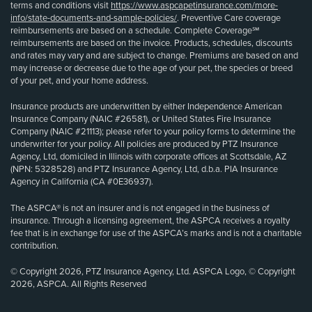
terms and conditions visit
https://www.aspcapetinsurance.com/more-
info/state-documents-and-sample-policies/
. Preventive Care coverage
reimbursements are based on a schedule. Complete Coverage℠
reimbursements are based on the invoice. Products, schedules, discounts
and rates may vary and are subject to change. Premiums are based on and
may increase or decrease due to the age of your pet, the species or breed
of your pet, and your home address.
Insurance products are underwritten by either Independence American
Insurance Company (NAIC #26581), or United States Fire Insurance
Company (NAIC #21113); please refer to your policy forms to determine the
underwriter for your policy. All policies are produced by PTZ Insurance
Agency, Ltd, domiciled in Illinois with corporate offices at Scottsdale, AZ
(NPN: 5328528) and PTZ Insurance Agency, Ltd, d.b.a. PIA Insurance
Agency in California (CA #0E36937).
The ASPCA® is not an insurer and is not engaged in the business of
insurance. Through a licensing agreement, the ASPCA receives a royalty
fee that is in exchange for use of the ASPCA’s marks and is not a charitable
contribution.
© Copyright 2026, PTZ Insurance Agency, Ltd. ASPCA Logo, © Copyright
2026, ASPCA. All Rights Reserved