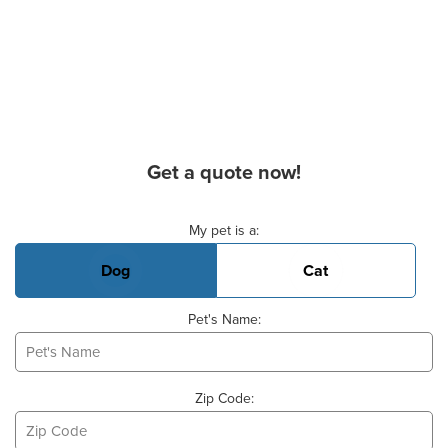
Get a quote now!
Basic Pet Info
My pet is a:
Dog
Cat
Pet's Name:
Zip Code: