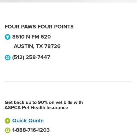
FOUR PAWS FOUR POINTS
8610 N FM 620
AUSTIN
,
TX
78726
(512) 258-7447
Get back up to 90% on vet bills with
ASPCA Pet Health Insurance
Quick Quote
1-888-716-1203