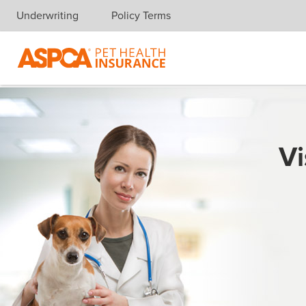
Underwriting
Policy Terms
Skip navigation
Vi