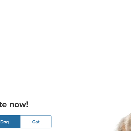
te now!
Dog
Cat