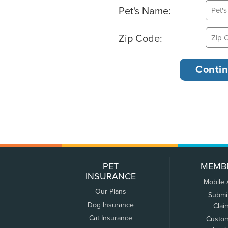
Pet's Name:
Zip Code:
PET
MEMB
INSURANCE
Mobile
Our Plans
Submi
Dog Insurance
Clai
Cat Insurance
Custo