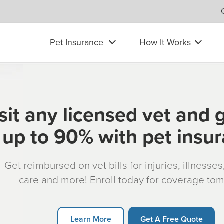
Pet Insurance
How It Works
sit any licensed vet and 
up to 90% with pet insu
Get reimbursed on vet bills for injuries, illnesse
care and more! Enroll today for coverage to
Learn More
Get A Free Quote