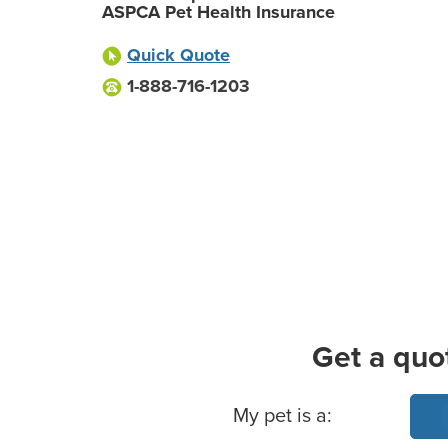
ASPCA Pet Health Insurance
Quick Quote
1-888-716-1203
Get a quo
Basic Pet Info
My pet is a: