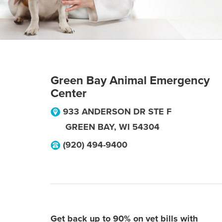
Green Bay Animal Emergency
Center
933 ANDERSON DR STE F
GREEN BAY
,
WI
54304
(920) 494-9400
Get back up to 90% on vet bills with