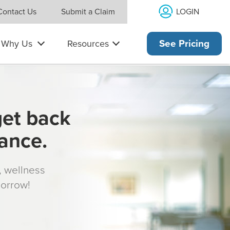
LOGIN
Contact Us
Submit a Claim
Why Us
Resources
See Pricing
get back
rance.
s, wellness
morrow!