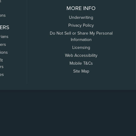
n
MORE INFO
ons
Underwriting
Privacy Policy
ERS
Do Not Sell or Share My Personal
rians
Information
ers
Licensing
tions
Web Accessibility
it
Mobile T&Cs
rs
Site Map
tes