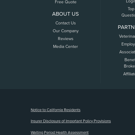
Logi
Free Quote
Top
ABOUT US
Questi
Contact Us
PARTN
Our Company
Veterina
Reviews
Employ
Media Center
Associa
Benef
Broke
Affilia
(opens new window)
Notice to California Residents
Insurer Disclosure of Important Policy Provisions
Waiting Period Health Assessment