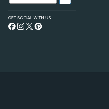
GET SOCIAL WITH US