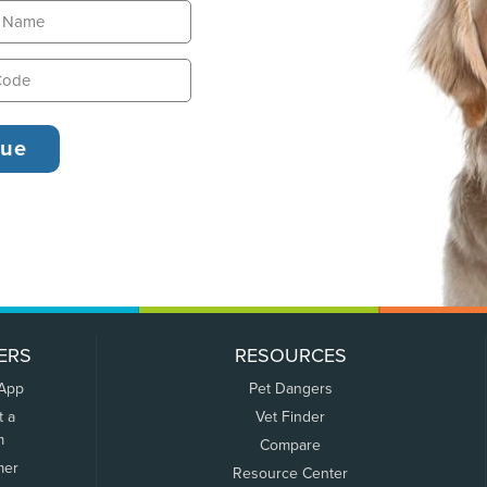
ERS
RESOURCES
 App
Pet Dangers
t a
Vet Finder
m
Compare
mer
Resource Center