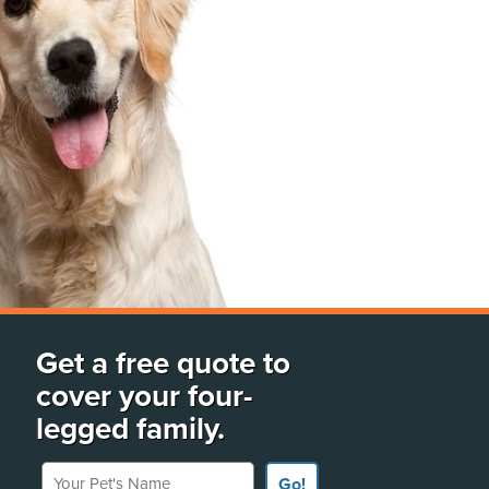
Get a free quote to
cover your four-
legged family.
Your Pet's Name
Go!