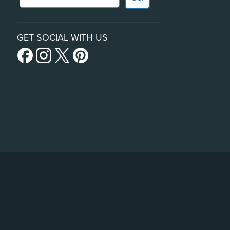
GET SOCIAL WITH US