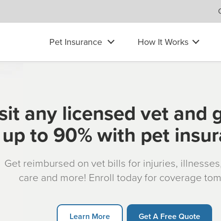
Pet Insurance
How It Works
sit any licensed vet and 
up to 90% with pet insu
Get reimbursed on vet bills for injuries, illnesse
care and more! Enroll today for coverage to
Learn More
Get A Free Quote