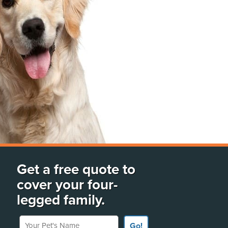
Get a free quote to
cover your four-
legged family.
Your Pet's Name
Go!