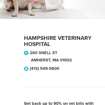
HAMPSHIRE VETERINARY
HOSPITAL
260 SNELL ST
AMHERST
,
MA
01002
(413) 549-5800
Get back up to 90% on vet bills with