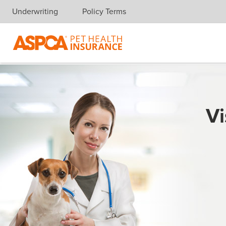
Underwriting
Policy Terms
Skip navigation
Vi