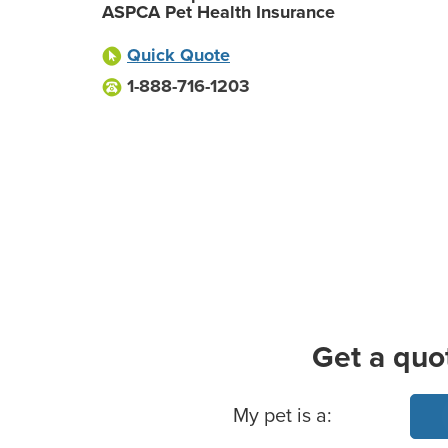
ASPCA Pet Health Insurance
Quick Quote
1-888-716-1203
Get a quo
Basic Pet Info
My pet is a: