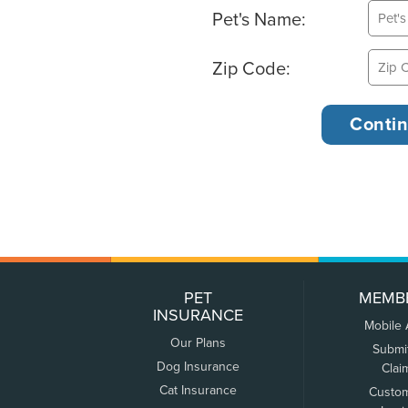
Pet's Name:
Zip Code:
PET
MEMB
INSURANCE
Mobile
Our Plans
Submi
Dog Insurance
Clai
Cat Insurance
Custo