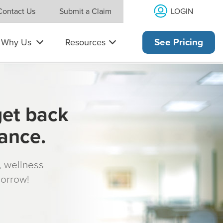
LOGIN
Contact Us
Submit a Claim
Why Us
Resources
See Pricing
get back
rance.
s, wellness
morrow!