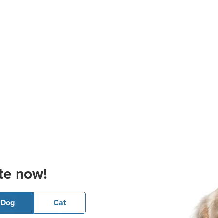
te now!
Dog
Cat