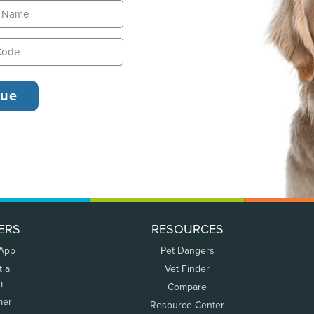
ERS
RESOURCES
 App
Pet Dangers
t a
Vet Finder
m
Compare
mer
Resource Center