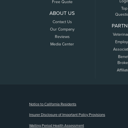
Logi
Free Quote
Top
ABOUT US
Questi
Contact Us
PARTN
Our Company
Veterina
Reviews
Employ
Media Center
Associa
Benef
Broke
Affilia
(opens new window)
Notice to California Residents
Insurer Disclosure of Important Policy Provisions
Waiting Period Health Assessment