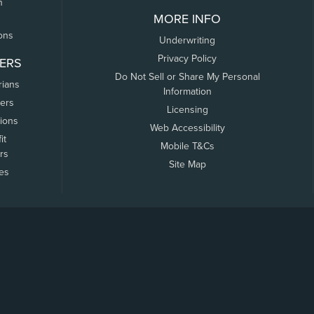
n
MORE INFO
ons
Underwriting
Privacy Policy
ERS
Do Not Sell or Share My Personal
rians
Information
ers
Licensing
tions
Web Accessibility
it
Mobile T&Cs
rs
Site Map
tes