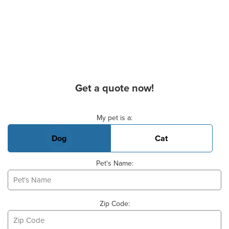
Get a quote now!
Basic Pet Info
My pet is a:
Dog
Cat
Pet's Name:
Zip Code: