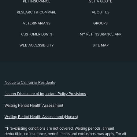
PET INSURANCE
GET A QUOTE
RESEARCH & COMPARE
ABOUT US
VETERINARIANS
GROUPS
CUSTOMER LOGIN
MY PET INSURANCE APP
WEB ACCESSIBILITY
SITE MAP
(opens new window)
Notice to California Residents
Insurer Disclosure of Important Policy Provisions
Waiting Period Health Assessment
Waiting Period Health Assessment (Horses)
**Pre-existing conditions are not covered. Waiting periods, annual
deductible, co-insurance, benefit limits and exclusions may apply. For all