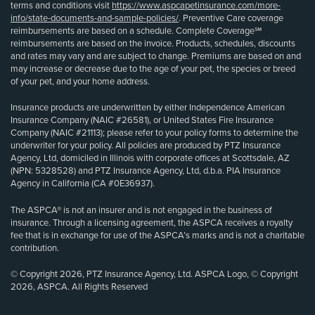
terms and conditions visit
https://www.aspcapetinsurance.com/more-
info/state-documents-and-sample-policies/
. Preventive Care coverage
reimbursements are based on a schedule. Complete Coverage℠
reimbursements are based on the invoice. Products, schedules, discounts
and rates may vary and are subject to change. Premiums are based on and
may increase or decrease due to the age of your pet, the species or breed
of your pet, and your home address.
Insurance products are underwritten by either Independence American
Insurance Company (NAIC #26581), or United States Fire Insurance
Company (NAIC #21113); please refer to your policy forms to determine the
underwriter for your policy. All policies are produced by PTZ Insurance
Agency, Ltd, domiciled in Illinois with corporate offices at Scottsdale, AZ
(NPN: 5328528) and PTZ Insurance Agency, Ltd, d.b.a. PIA Insurance
Agency in California (CA #0E36937).
The ASPCA® is not an insurer and is not engaged in the business of
insurance. Through a licensing agreement, the ASPCA receives a royalty
fee that is in exchange for use of the ASPCA’s marks and is not a charitable
contribution.
© Copyright 2026, PTZ Insurance Agency, Ltd. ASPCA Logo, © Copyright
2026, ASPCA. All Rights Reserved