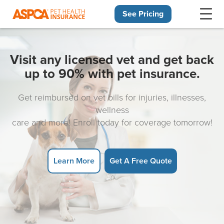
See Pricing
Skip navigation
Visit any licensed vet and get back
up to 90% with pet insurance.
Get reimbursed on vet bills for injuries, illnesses,
wellness
care and more! Enroll today for coverage tomorrow!
Learn More
Get A Free Quote