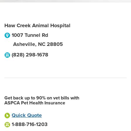
Haw Creek Animal Hospital
1007 Tunnel Rd
Asheville
,
NC
28805
(828) 298-1678
Get back up to 90% on vet bills with
ASPCA Pet Health Insurance
Quick Quote
1-888-716-1203