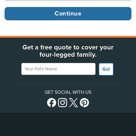
Get a free quote to cover your
four-legged family.
Your Pet's Name
Go!
GET SOCIAL WITH US