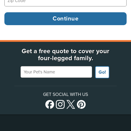
Get a free quote to cover your
four-legged family.
Your Pet's Name
Go!
GET SOCIAL WITH US