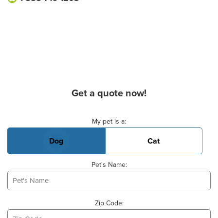
Get a quote now!
Basic Pet Info
My pet is a:
Dog
Cat
Pet's Name:
Zip Code: