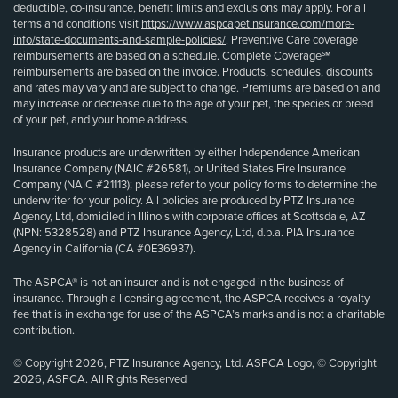
deductible, co-insurance, benefit limits and exclusions may apply. For all
terms and conditions visit
https://www.aspcapetinsurance.com/more-
info/state-documents-and-sample-policies/
. Preventive Care coverage
reimbursements are based on a schedule. Complete Coverage℠
reimbursements are based on the invoice. Products, schedules, discounts
and rates may vary and are subject to change. Premiums are based on and
may increase or decrease due to the age of your pet, the species or breed
of your pet, and your home address.
Insurance products are underwritten by either Independence American
Insurance Company (NAIC #26581), or United States Fire Insurance
Company (NAIC #21113); please refer to your policy forms to determine the
underwriter for your policy. All policies are produced by PTZ Insurance
Agency, Ltd, domiciled in Illinois with corporate offices at Scottsdale, AZ
(NPN: 5328528) and PTZ Insurance Agency, Ltd, d.b.a. PIA Insurance
Agency in California (CA #0E36937).
The ASPCA® is not an insurer and is not engaged in the business of
insurance. Through a licensing agreement, the ASPCA receives a royalty
fee that is in exchange for use of the ASPCA’s marks and is not a charitable
contribution.
© Copyright 2026, PTZ Insurance Agency, Ltd. ASPCA Logo, © Copyright
2026, ASPCA. All Rights Reserved