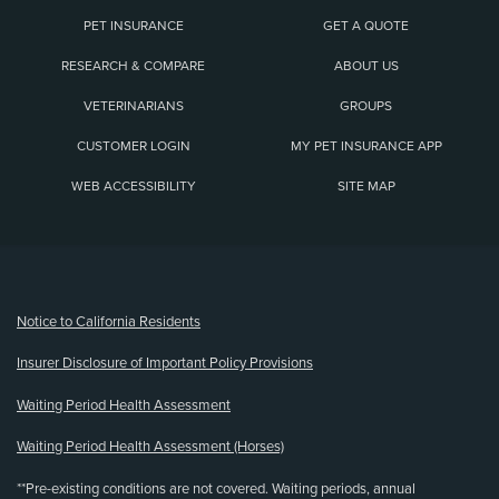
PET INSURANCE
GET A QUOTE
RESEARCH & COMPARE
ABOUT US
VETERINARIANS
GROUPS
CUSTOMER LOGIN
MY PET INSURANCE APP
WEB ACCESSIBILITY
SITE MAP
(opens new window)
Notice to California Residents
Insurer Disclosure of Important Policy Provisions
Waiting Period Health Assessment
Waiting Period Health Assessment (Horses)
**Pre-existing conditions are not covered. Waiting periods, annual