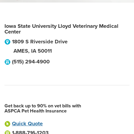
Iowa State University Lloyd Veterinary Medical
Center
1809 S Riverside Drive
AMES
,
IA
50011
(515) 294-4900
Get back up to 90% on vet bills with
ASPCA Pet Health Insurance
Quick Quote
1-888-716-1203