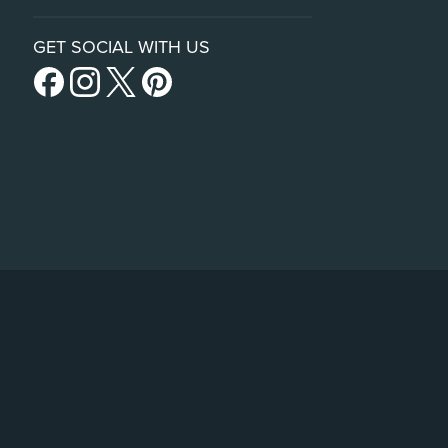
GET SOCIAL WITH US