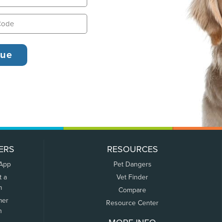
ERS
RESOURCES
 App
Pet Dangers
t a
Vet Finder
m
Compare
mer
Resource Center
n