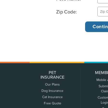
Zip Code:
PET
MEMB
INSURANCE
Mobile
Our Plans
Submi
Dog Insurance
Clai
Cat Insurance
Custo
Logi
Free Quote