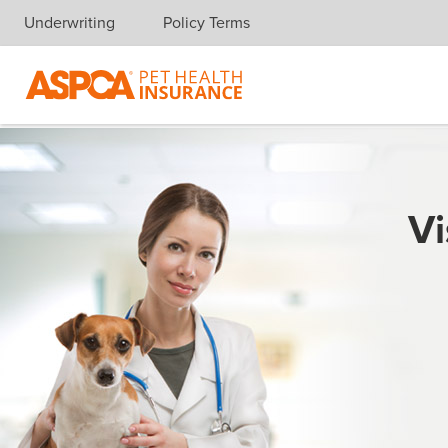
Underwriting
Policy Terms
Skip navigation
Vi