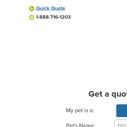
Quick Quote
1-888-716-1203
Get a quo
Basic Pet Info
My pet is a:
Pet's Name: