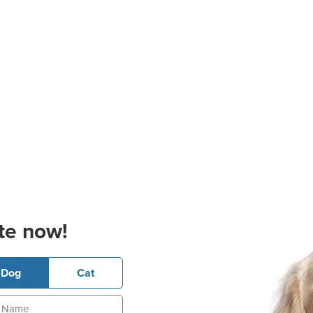
te now!
Dog
Cat