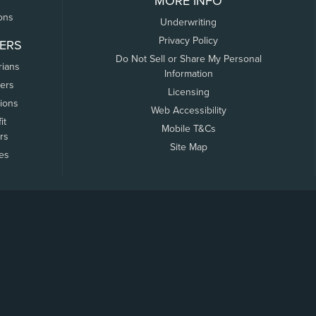
MORE INFO
ons
Underwriting
Privacy Policy
ERS
Do Not Sell or Share My Personal
rians
Information
ers
Licensing
tions
Web Accessibility
it
Mobile T&Cs
rs
Site Map
tes