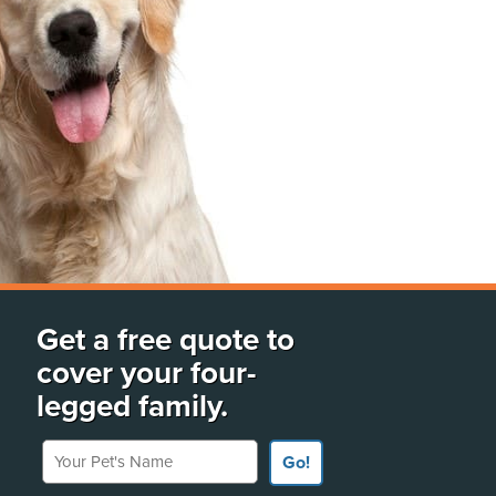
Get a free quote to
cover your four-
legged family.
Your Pet's Name
Go!