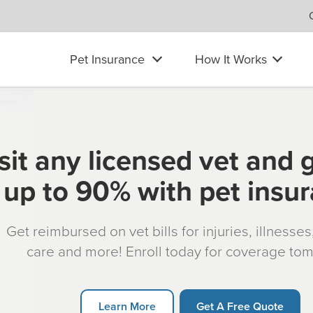
Pet Insurance
How It Works
sit any licensed vet and 
up to 90% with pet insu
Get reimbursed on vet bills for injuries, illnesse
care and more! Enroll today for coverage to
Learn More
Get A Free Quote