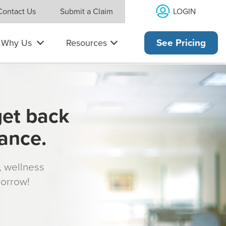
LOGIN
Contact Us
Submit a Claim
Why Us
Resources
See Pricing
get back
rance.
s, wellness
morrow!