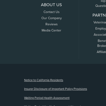
Top
ABOUT US
Questi
Contact Us
PARTN
Our Company
Veterina
Reviews
Employ
Media Center
Associa
Benef
Broke
Affilia
(opens new window)
Notice to California Residents
Insurer Disclosure of Important Policy Provisions
Waiting Period Health Assessment