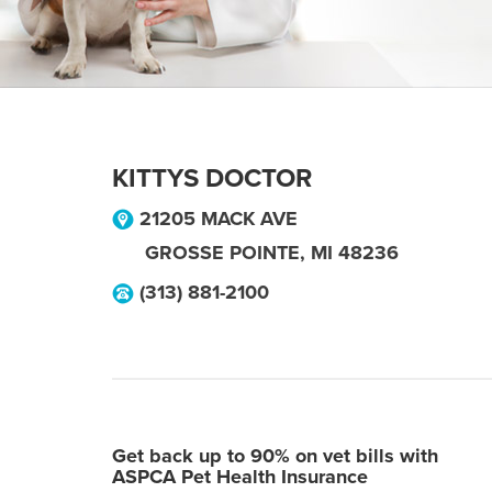
KITTYS DOCTOR
21205 MACK AVE
GROSSE POINTE
,
MI
48236
(313) 881-2100
Get back up to 90% on vet bills with
ASPCA Pet Health Insurance