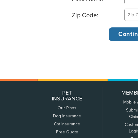
Zip Code:
PET
MEMB
INSURANCE
Mobile
Our Plans
Submi
Dog Insurance
Clai
Cat Insurance
Custo
Logi
Free Quote