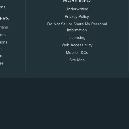
MORE INFO
ons
Underwriting
Privacy Policy
ERS
Do Not Sell or Share My Personal
rians
Information
ers
Licensing
tions
Web Accessibility
it
Mobile T&Cs
rs
Site Map
tes