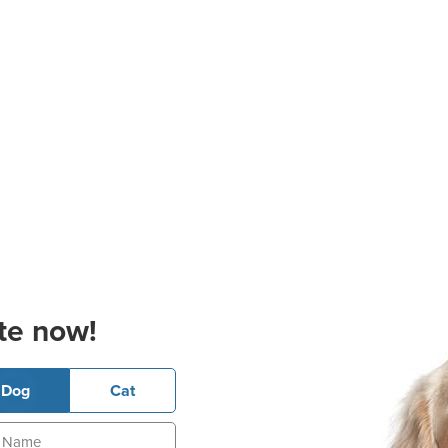
te now!
Dog
Cat