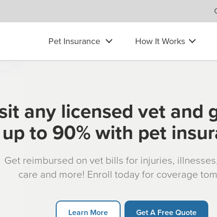
Pet Insurance
How It Works
sit any licensed vet and 
up to 90% with pet insu
Get reimbursed on vet bills for injuries, illnesse
care and more! Enroll today for coverage to
Learn More
Get A Free Quote