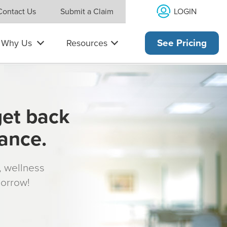
LOGIN
Contact Us
Submit a Claim
Why Us
Resources
See Pricing
get back
rance.
s, wellness
morrow!