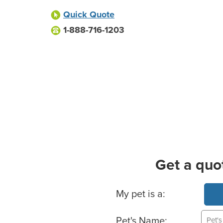
Quick Quote
1-888-716-1203
Get a quo
Basic Pet Info
My pet is a:
Pet's Name: