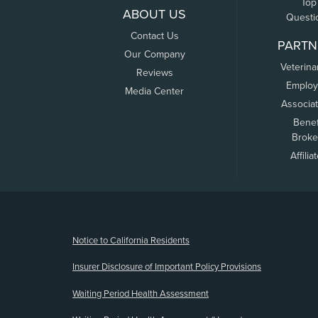
Top
ABOUT US
Questi
Contact Us
PARTN
Our Company
Veterina
Reviews
Employ
Media Center
Associa
Benef
Broke
Affilia
(opens new window)
Notice to California Residents
Insurer Disclosure of Important Policy Provisions
Waiting Period Health Assessment