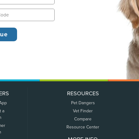
ERS
RESOURCES
 App
Pet Dangers
t a
Vet Finder
m
Compare
mer
Resource Center
n