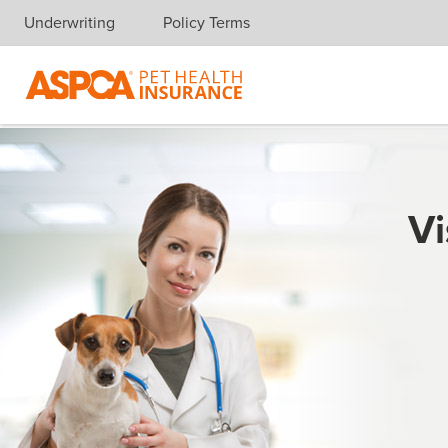
Underwriting
Policy Terms
Skip navigation
Vi