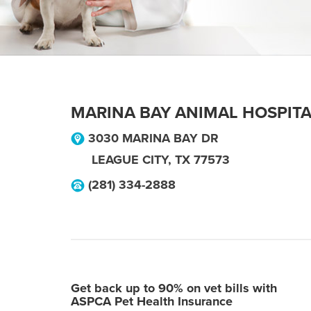
MARINA BAY ANIMAL HOSPIT
3030 MARINA BAY DR
LEAGUE CITY
,
TX
77573
(281) 334-2888
Get back up to 90% on vet bills with
ASPCA Pet Health Insurance