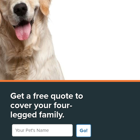
Get a free quote to
cover your four-
legged family.
Your Pet's Name
Go!