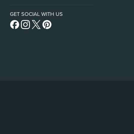
GET SOCIAL WITH US