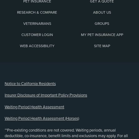
PET INSURANCE
GET A QUOTE
RESEARCH & COMPARE
ABOUT US
VETERINARIANS
GROUPS
CUSTOMER LOGIN
MY PET INSURANCE APP
WEB ACCESSIBILITY
SITE MAP
(opens new window)
Notice to California Residents
Insurer Disclosure of Important Policy Provisions
Waiting Period Health Assessment
Waiting Period Health Assessment (Horses)
**Pre-existing conditions are not covered. Waiting periods, annual
deductible, co-insurance, benefit limits and exclusions may apply. For all