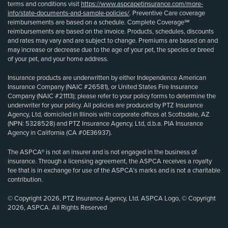
terms and conditions visit
https://www.aspcapetinsurance.com/more-
info/state-documents-and-sample-policies/
. Preventive Care coverage
reimbursements are based on a schedule. Complete Coverage℠
reimbursements are based on the invoice. Products, schedules, discounts
and rates may vary and are subject to change. Premiums are based on and
may increase or decrease due to the age of your pet, the species or breed
of your pet, and your home address.
Insurance products are underwritten by either Independence American
Insurance Company (NAIC #26581), or United States Fire Insurance
Company (NAIC #21113); please refer to your policy forms to determine the
underwriter for your policy. All policies are produced by PTZ Insurance
Agency, Ltd, domiciled in Illinois with corporate offices at Scottsdale, AZ
(NPN: 5328528) and PTZ Insurance Agency, Ltd, d.b.a. PIA Insurance
Agency in California (CA #0E36937).
The ASPCA® is not an insurer and is not engaged in the business of
insurance. Through a licensing agreement, the ASPCA receives a royalty
fee that is in exchange for use of the ASPCA’s marks and is not a charitable
contribution.
© Copyright 2026, PTZ Insurance Agency, Ltd. ASPCA Logo, © Copyright
2026, ASPCA. All Rights Reserved