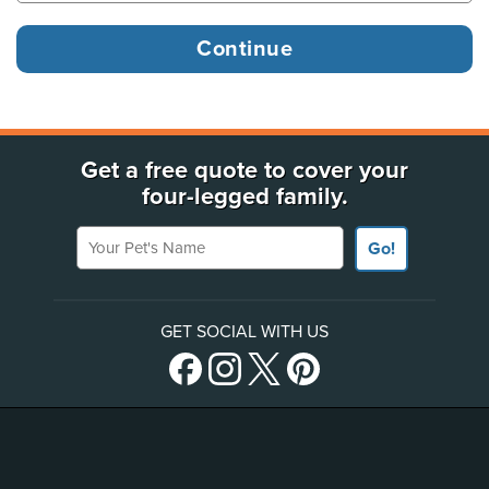
Get a free quote to cover your
four-legged family.
Your Pet's Name
Go!
GET SOCIAL WITH US