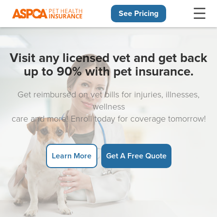
See Pricing
Skip navigation
Visit any licensed vet and get back
up to 90% with pet insurance.
Get reimbursed on vet bills for injuries, illnesses,
wellness
care and more! Enroll today for coverage tomorrow!
Learn More
Get A Free Quote