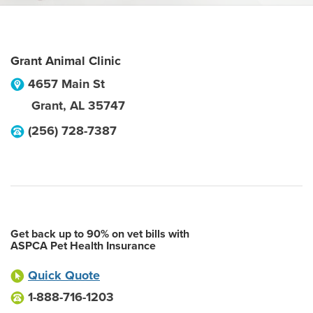
Grant Animal Clinic
4657 Main St
Grant
,
AL
35747
(256) 728-7387
Get back up to 90% on vet bills with
ASPCA Pet Health Insurance
Quick Quote
1-888-716-1203