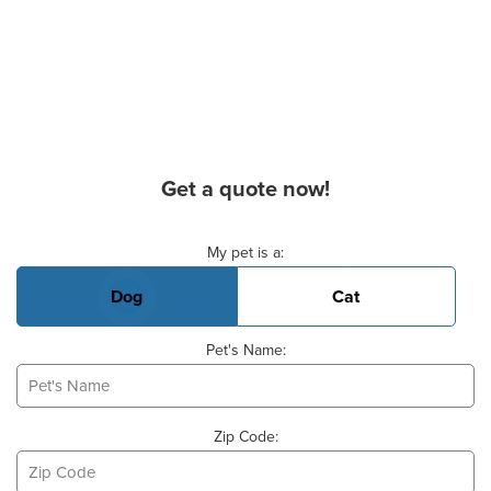
Get a quote now!
Basic Pet Info
My pet is a:
Dog
Cat
Pet's Name:
Zip Code: