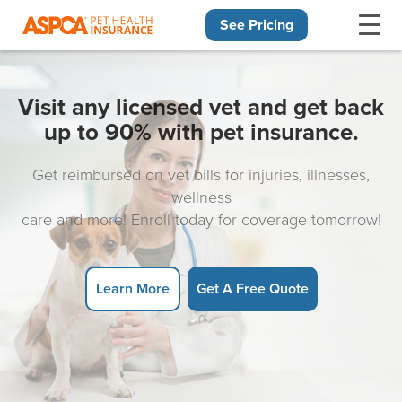
See Pricing
Skip navigation
Visit any licensed vet and get back
up to 90% with pet insurance.
Get reimbursed on vet bills for injuries, illnesses,
wellness
care and more! Enroll today for coverage tomorrow!
Learn More
Get A Free Quote