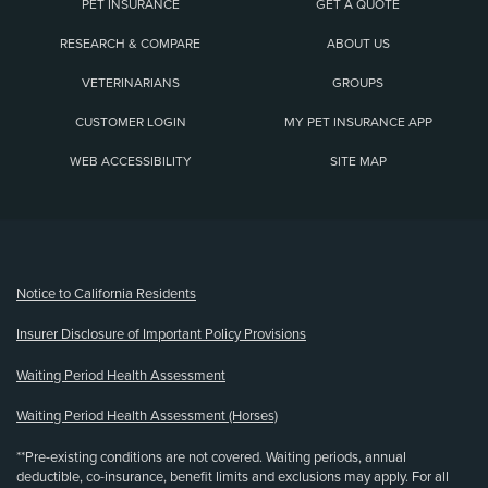
PET INSURANCE
GET A QUOTE
RESEARCH & COMPARE
ABOUT US
VETERINARIANS
GROUPS
CUSTOMER LOGIN
MY PET INSURANCE APP
WEB ACCESSIBILITY
SITE MAP
(opens new window)
Notice to California Residents
Insurer Disclosure of Important Policy Provisions
Waiting Period Health Assessment
Waiting Period Health Assessment (Horses)
**Pre-existing conditions are not covered. Waiting periods, annual
deductible, co-insurance, benefit limits and exclusions may apply. For all