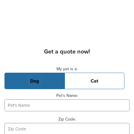
Get a quote now!
Basic Pet Info
My pet is a:
Dog
Cat
Pet's Name:
Zip Code: