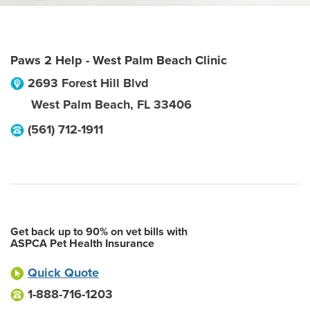
Paws 2 Help - West Palm Beach Clinic
2693 Forest Hill Blvd
West Palm Beach
,
FL
33406
(561) 712-1911
Get back up to 90% on vet bills with
ASPCA Pet Health Insurance
Quick Quote
1-888-716-1203