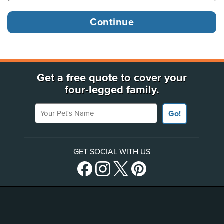
Get a free quote to cover your
four-legged family.
Your Pet's Name
Go!
GET SOCIAL WITH US