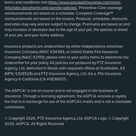
terms and conditions visit
https://www.aspcapetinsurance.com/more-
info/state-documents-and-sample-policies/
. Preventive Care coverage
reimbursements are based on a schedule. Complete Coverage℠
reimbursements are based on the invoice. Products, schedules, discounts
and rates may vary and are subject to change. Premiums are based on and
may increase or decrease due to the age of your pet, the species or breed
of your pet, and your home address.
Insurance products are underwritten by either Independence American
Insurance Company (NAIC #26581), or United States Fire Insurance
Company (NAIC #21113); please refer to your policy forms to determine the
underwriter for your policy. All policies are produced by PTZ Insurance
Agency, Ltd, domiciled in Illinois with corporate offices at Scottsdale, AZ
(NPN: 5328528) and PTZ Insurance Agency, Ltd, d.b.a. PIA Insurance
Agency in California (CA #0E36937).
The ASPCA® is not an insurer and is not engaged in the business of
insurance. Through a licensing agreement, the ASPCA receives a royalty
fee that is in exchange for use of the ASPCA’s marks and is not a charitable
contribution.
© Copyright 2026, PTZ Insurance Agency, Ltd. ASPCA Logo, © Copyright
2026, ASPCA. All Rights Reserved