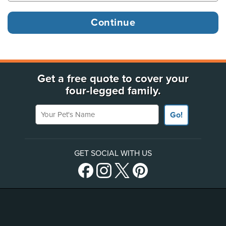
Get a free quote to cover your
four-legged family.
Your Pet's Name
Go!
GET SOCIAL WITH US