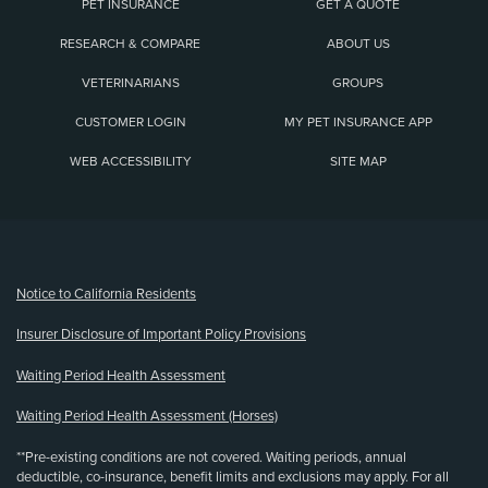
PET INSURANCE
GET A QUOTE
RESEARCH & COMPARE
ABOUT US
VETERINARIANS
GROUPS
CUSTOMER LOGIN
MY PET INSURANCE APP
WEB ACCESSIBILITY
SITE MAP
(opens new window)
Notice to California Residents
Insurer Disclosure of Important Policy Provisions
Waiting Period Health Assessment
Waiting Period Health Assessment (Horses)
**Pre-existing conditions are not covered. Waiting periods, annual
deductible, co-insurance, benefit limits and exclusions may apply. For all