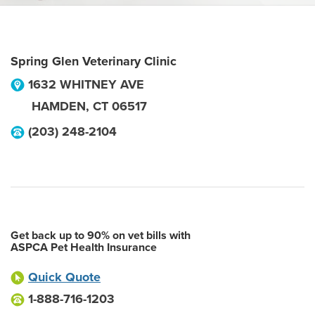
Spring Glen Veterinary Clinic
1632 WHITNEY AVE
HAMDEN
,
CT
06517
(203) 248-2104
Get back up to 90% on vet bills with
ASPCA Pet Health Insurance
Quick Quote
1-888-716-1203