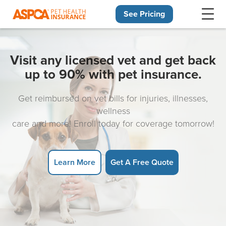
See Pricing
Skip navigation
Visit any licensed vet and get back
up to 90% with pet insurance.
Get reimbursed on vet bills for injuries, illnesses,
wellness
care and more! Enroll today for coverage tomorrow!
Learn More
Get A Free Quote