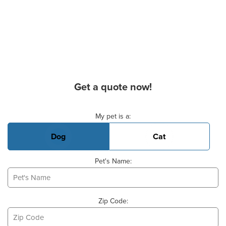
Get a quote now!
Basic Pet Info
My pet is a:
Dog
Cat
Pet's Name:
Zip Code: