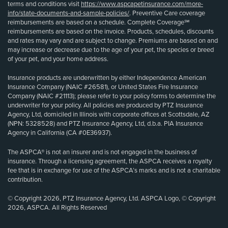
terms and conditions visit
https://www.aspcapetinsurance.com/more-
info/state-documents-and-sample-policies/
. Preventive Care coverage
reimbursements are based on a schedule. Complete Coverage℠
reimbursements are based on the invoice. Products, schedules, discounts
and rates may vary and are subject to change. Premiums are based on and
may increase or decrease due to the age of your pet, the species or breed
of your pet, and your home address.
Insurance products are underwritten by either Independence American
Insurance Company (NAIC #26581), or United States Fire Insurance
Company (NAIC #21113); please refer to your policy forms to determine the
underwriter for your policy. All policies are produced by PTZ Insurance
Agency, Ltd, domiciled in Illinois with corporate offices at Scottsdale, AZ
(NPN: 5328528) and PTZ Insurance Agency, Ltd, d.b.a. PIA Insurance
Agency in California (CA #0E36937).
The ASPCA® is not an insurer and is not engaged in the business of
insurance. Through a licensing agreement, the ASPCA receives a royalty
fee that is in exchange for use of the ASPCA’s marks and is not a charitable
contribution.
© Copyright 2026, PTZ Insurance Agency, Ltd. ASPCA Logo, © Copyright
2026, ASPCA. All Rights Reserved