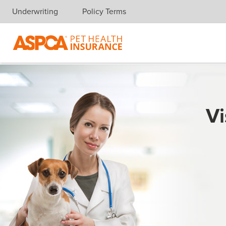
Underwriting
Policy Terms
Skip navigation
Vi