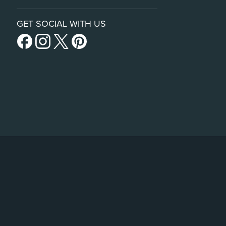
GET SOCIAL WITH US