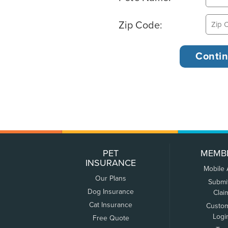
Zip Code:
PET
MEMB
INSURANCE
Mobile
Our Plans
Submi
Dog Insurance
Clai
Cat Insurance
Custo
Logi
Free Quote