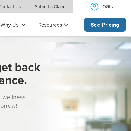
LOGIN
Contact Us
Submit a Claim
Why Us
Resources
See Pricing
get back
rance.
s, wellness
morrow!