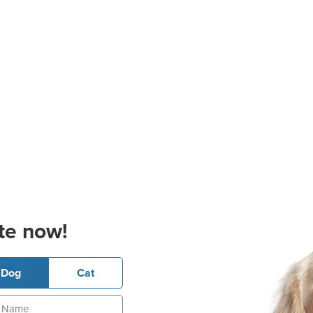
te now!
Dog
Cat