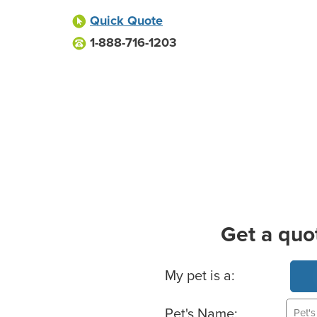
Quick Quote
1-888-716-1203
Get a quo
Basic Pet Info
My pet is a:
Pet's Name: