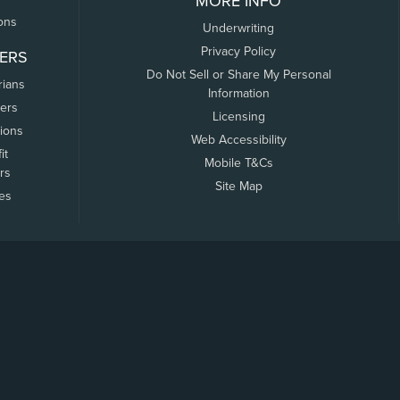
MORE INFO
ons
Underwriting
Privacy Policy
ERS
Do Not Sell or Share My Personal
rians
Information
ers
Licensing
tions
Web Accessibility
it
Mobile T&Cs
rs
Site Map
tes