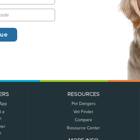
ERS
RESOURCES
 App
Pet Dangers
t a
Vet Finder
m
Compare
mer
Resource Center
n