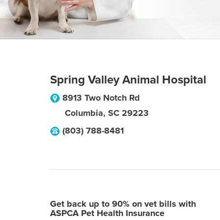
Spring Valley Animal Hospital
8913 Two Notch Rd
Columbia
,
SC
29223
(803) 788-8481
Get back up to 90% on vet bills with
ASPCA Pet Health Insurance