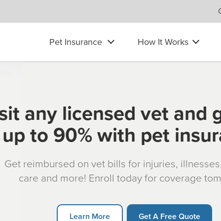
Pet Insurance
How It Works
sit any licensed vet and 
up to 90% with pet insu
Get reimbursed on vet bills for injuries, illnesse
care and more! Enroll today for coverage to
Learn More
Get A Free Quote