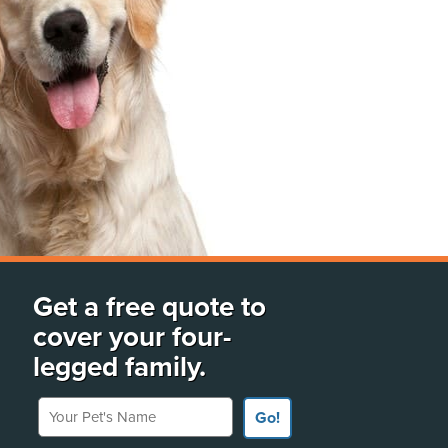
Get a free quote to
cover your four-
legged family.
Your Pet's Name
Go!