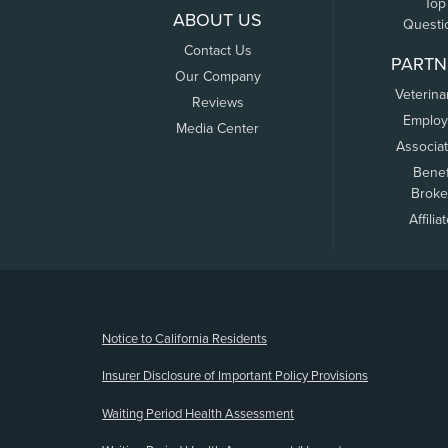
Top
ABOUT US
Questi
Contact Us
PARTN
Our Company
Veterina
Reviews
Employ
Media Center
Associa
Benef
Broke
Affilia
(opens new window)
Notice to California Residents
Insurer Disclosure of Important Policy Provisions
Waiting Period Health Assessment