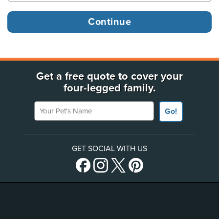
Get a free quote to cover your
four-legged family.
Your Pet's Name
Go!
GET SOCIAL WITH US