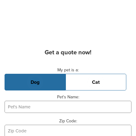
Get a quote now!
Basic Pet Info
My pet is a:
Dog
Cat
Pet's Name:
Zip Code: