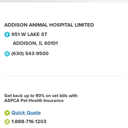
ADDISON ANIMAL HOSPITAL LIMITED
951 W LAKE ST
ADDISON
,
IL
60101
(630) 543-9500
Get back up to 90% on vet bills with
ASPCA Pet Health Insurance
Quick Quote
1-888-716-1203