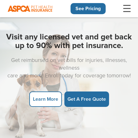
See Pricing
Skip navigation
Visit any licensed vet and get back
up to 90% with pet insurance.
Get reimbursed on vet bills for injuries, illnesses,
wellness
care and more! Enroll today for coverage tomorrow!
Learn More
Get A Free Quote