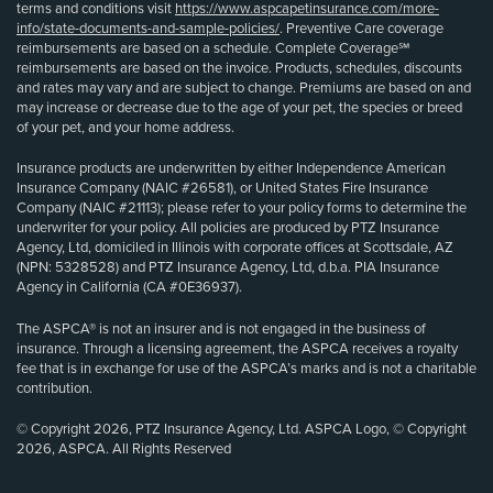
terms and conditions visit
https://www.aspcapetinsurance.com/more-
info/state-documents-and-sample-policies/
. Preventive Care coverage
reimbursements are based on a schedule. Complete Coverage℠
reimbursements are based on the invoice. Products, schedules, discounts
and rates may vary and are subject to change. Premiums are based on and
may increase or decrease due to the age of your pet, the species or breed
of your pet, and your home address.
Insurance products are underwritten by either Independence American
Insurance Company (NAIC #26581), or United States Fire Insurance
Company (NAIC #21113); please refer to your policy forms to determine the
underwriter for your policy. All policies are produced by PTZ Insurance
Agency, Ltd, domiciled in Illinois with corporate offices at Scottsdale, AZ
(NPN: 5328528) and PTZ Insurance Agency, Ltd, d.b.a. PIA Insurance
Agency in California (CA #0E36937).
The ASPCA® is not an insurer and is not engaged in the business of
insurance. Through a licensing agreement, the ASPCA receives a royalty
fee that is in exchange for use of the ASPCA’s marks and is not a charitable
contribution.
© Copyright 2026, PTZ Insurance Agency, Ltd. ASPCA Logo, © Copyright
2026, ASPCA. All Rights Reserved