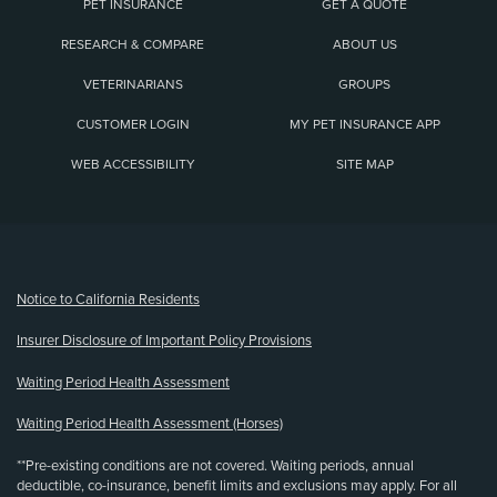
PET INSURANCE
GET A QUOTE
RESEARCH & COMPARE
ABOUT US
VETERINARIANS
GROUPS
CUSTOMER LOGIN
MY PET INSURANCE APP
WEB ACCESSIBILITY
SITE MAP
(opens new window)
Notice to California Residents
Insurer Disclosure of Important Policy Provisions
Waiting Period Health Assessment
Waiting Period Health Assessment (Horses)
**Pre-existing conditions are not covered. Waiting periods, annual
deductible, co-insurance, benefit limits and exclusions may apply. For all