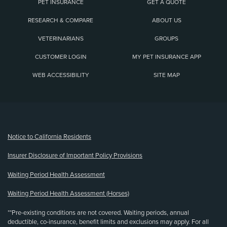
PET INSURANCE
GET A QUOTE
RESEARCH & COMPARE
ABOUT US
VETERINARIANS
GROUPS
CUSTOMER LOGIN
MY PET INSURANCE APP
WEB ACCESSIBILITY
SITE MAP
(opens new window)
Notice to California Residents
Insurer Disclosure of Important Policy Provisions
Waiting Period Health Assessment
Waiting Period Health Assessment (Horses)
**Pre-existing conditions are not covered. Waiting periods, annual
deductible, co-insurance, benefit limits and exclusions may apply. For all