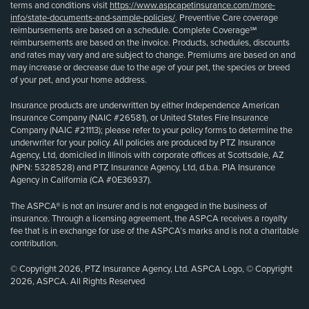
terms and conditions visit
https://www.aspcapetinsurance.com/more-
info/state-documents-and-sample-policies/
. Preventive Care coverage
reimbursements are based on a schedule. Complete Coverage℠
reimbursements are based on the invoice. Products, schedules, discounts
and rates may vary and are subject to change. Premiums are based on and
may increase or decrease due to the age of your pet, the species or breed
of your pet, and your home address.
Insurance products are underwritten by either Independence American
Insurance Company (NAIC #26581), or United States Fire Insurance
Company (NAIC #21113); please refer to your policy forms to determine the
underwriter for your policy. All policies are produced by PTZ Insurance
Agency, Ltd, domiciled in Illinois with corporate offices at Scottsdale, AZ
(NPN: 5328528) and PTZ Insurance Agency, Ltd, d.b.a. PIA Insurance
Agency in California (CA #0E36937).
The ASPCA® is not an insurer and is not engaged in the business of
insurance. Through a licensing agreement, the ASPCA receives a royalty
fee that is in exchange for use of the ASPCA’s marks and is not a charitable
contribution.
© Copyright 2026, PTZ Insurance Agency, Ltd. ASPCA Logo, © Copyright
2026, ASPCA. All Rights Reserved