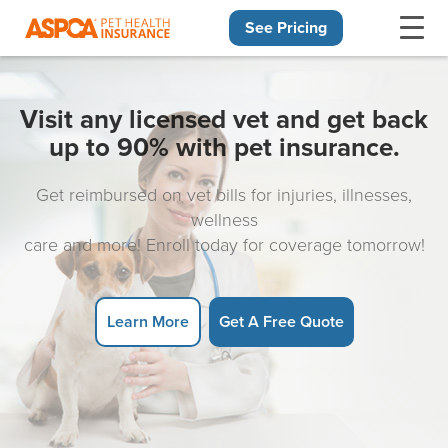
See Pricing
Skip navigation
Visit any licensed vet and get back
up to 90% with pet insurance.
Get reimbursed on vet bills for injuries, illnesses,
wellness
care and more! Enroll today for coverage tomorrow!
Learn More
Get A Free Quote