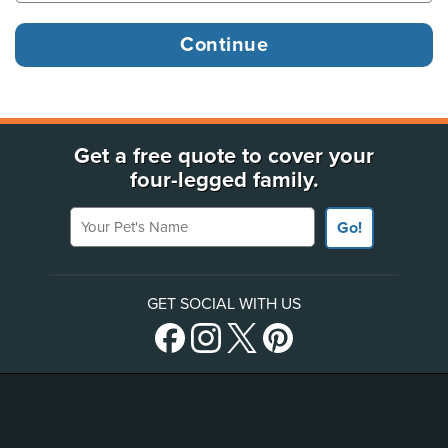
Get a free quote to cover your
four-legged family.
Your Pet's Name
Go!
GET SOCIAL WITH US