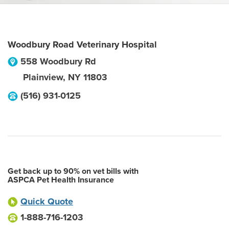
Woodbury Road Veterinary Hospital
558 Woodbury Rd
Plainview
,
NY
11803
(516) 931-0125
Get back up to 90% on vet bills with
ASPCA Pet Health Insurance
Quick Quote
1-888-716-1203