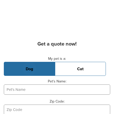
Get a quote now!
Basic Pet Info
My pet is a:
Dog
Cat
Pet's Name:
Zip Code: