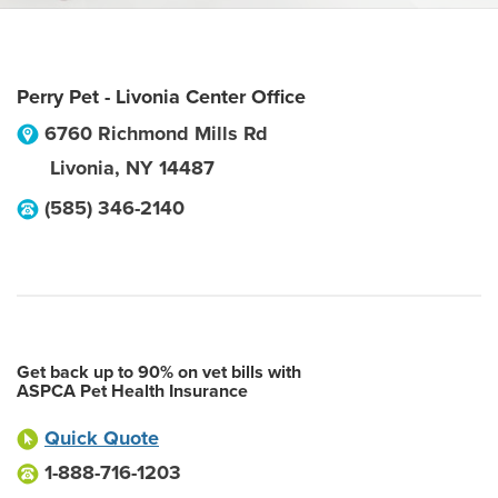
Perry Pet - Livonia Center Office
6760 Richmond Mills Rd
Livonia
,
NY
14487
(585) 346-2140
Get back up to 90% on vet bills with
ASPCA Pet Health Insurance
Quick Quote
1-888-716-1203