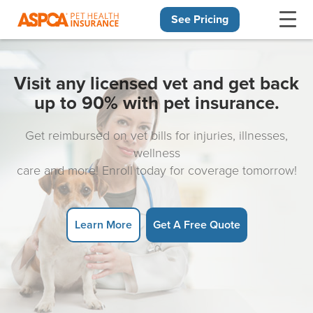
See Pricing
Skip navigation
Visit any licensed vet and get back
up to 90% with pet insurance.
Get reimbursed on vet bills for injuries, illnesses,
wellness
care and more! Enroll today for coverage tomorrow!
Learn More
Get A Free Quote