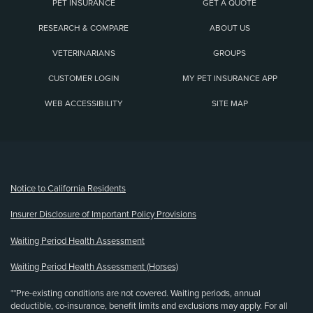
PET INSURANCE
GET A QUOTE
RESEARCH & COMPARE
ABOUT US
VETERINARIANS
GROUPS
CUSTOMER LOGIN
MY PET INSURANCE APP
WEB ACCESSIBILITY
SITE MAP
(opens new window)
Notice to California Residents
Insurer Disclosure of Important Policy Provisions
Waiting Period Health Assessment
Waiting Period Health Assessment (Horses)
**Pre-existing conditions are not covered. Waiting periods, annual
deductible, co-insurance, benefit limits and exclusions may apply. For all