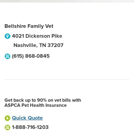
Bellshire Family Vet
4021 Dickerson Pike
Nashville
,
TN
37207
(615) 868-0845
Get back up to 90% on vet bills with
ASPCA Pet Health Insurance
Quick Quote
1-888-716-1203