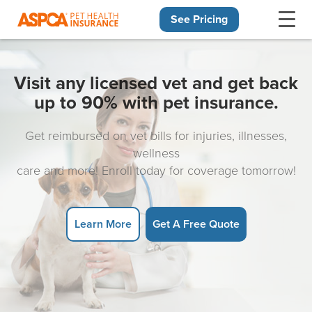
See Pricing
Skip navigation
Visit any licensed vet and get back
up to 90% with pet insurance.
Get reimbursed on vet bills for injuries, illnesses,
wellness
care and more! Enroll today for coverage tomorrow!
Learn More
Get A Free Quote