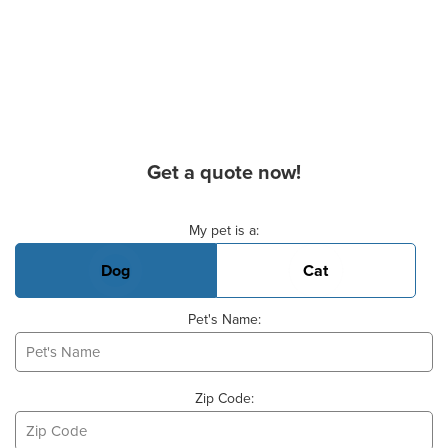
Get a quote now!
Basic Pet Info
My pet is a:
Dog
Cat
Pet's Name:
Zip Code: