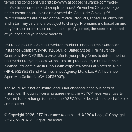
terms and conditions visit
https://www.aspcapetinsurance.com/more-
info/state-documents-and-sample-policies/
. Preventive Care coverage
reimbursements are based on a schedule. Complete Coverage℠
reimbursements are based on the invoice. Products, schedules, discounts
and rates may vary and are subject to change. Premiums are based on and
may increase or decrease due to the age of your pet, the species or breed
of your pet, and your home address.
Insurance products are underwritten by either Independence American
Insurance Company (NAIC #26581), or United States Fire Insurance
Company (NAIC #21113); please refer to your policy forms to determine the
underwriter for your policy. All policies are produced by PTZ Insurance
Agency, Ltd, domiciled in Illinois with corporate offices at Scottsdale, AZ
(NPN: 5328528) and PTZ Insurance Agency, Ltd, d.b.a. PIA Insurance
Agency in California (CA #0E36937).
The ASPCA® is not an insurer and is not engaged in the business of
insurance. Through a licensing agreement, the ASPCA receives a royalty
fee that is in exchange for use of the ASPCA’s marks and is not a charitable
contribution.
© Copyright 2026, PTZ Insurance Agency, Ltd. ASPCA Logo, © Copyright
2026, ASPCA. All Rights Reserved