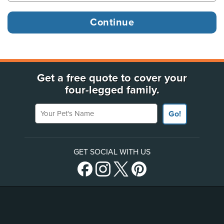
Get a free quote to cover your
four-legged family.
Your Pet's Name
Go!
GET SOCIAL WITH US