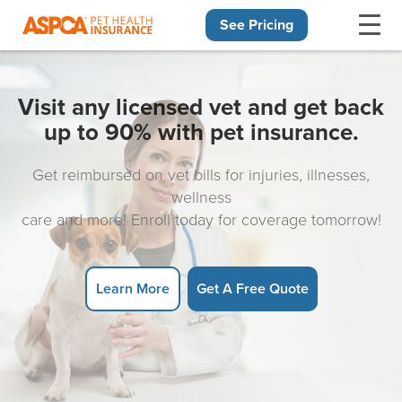
See Pricing
Skip navigation
Visit any licensed vet and get back
up to 90% with pet insurance.
Get reimbursed on vet bills for injuries, illnesses,
wellness
care and more! Enroll today for coverage tomorrow!
Learn More
Get A Free Quote