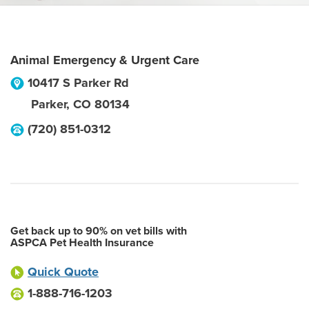
Animal Emergency & Urgent Care
10417 S Parker Rd
Parker
,
CO
80134
(720) 851-0312
Get back up to 90% on vet bills with
ASPCA Pet Health Insurance
Quick Quote
1-888-716-1203