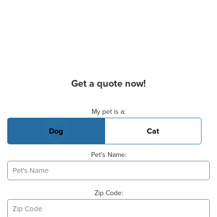
Get a quote now!
Basic Pet Info
My pet is a:
Dog
Cat
Pet's Name:
Zip Code: