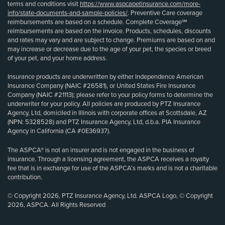
terms and conditions visit
https://www.aspcapetinsurance.com/more-
info/state-documents-and-sample-policies/
. Preventive Care coverage
reimbursements are based on a schedule. Complete Coverage℠
reimbursements are based on the invoice. Products, schedules, discounts
and rates may vary and are subject to change. Premiums are based on and
may increase or decrease due to the age of your pet, the species or breed
of your pet, and your home address.
Insurance products are underwritten by either Independence American
Insurance Company (NAIC #26581), or United States Fire Insurance
Company (NAIC #21113); please refer to your policy forms to determine the
underwriter for your policy. All policies are produced by PTZ Insurance
Agency, Ltd, domiciled in Illinois with corporate offices at Scottsdale, AZ
(NPN: 5328528) and PTZ Insurance Agency, Ltd, d.b.a. PIA Insurance
Agency in California (CA #0E36937).
The ASPCA® is not an insurer and is not engaged in the business of
insurance. Through a licensing agreement, the ASPCA receives a royalty
fee that is in exchange for use of the ASPCA’s marks and is not a charitable
contribution.
© Copyright 2026, PTZ Insurance Agency, Ltd. ASPCA Logo, © Copyright
2026, ASPCA. All Rights Reserved