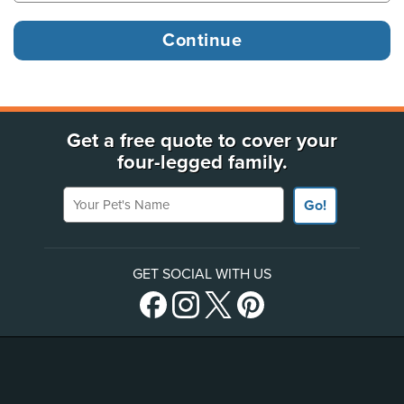
Get a free quote to cover your
four-legged family.
Your Pet's Name
Go!
GET SOCIAL WITH US