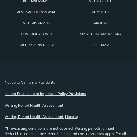
PET INSURANCE
GET A QUOTE
RESEARCH & COMPARE
ABOUT US
VETERINARIANS
GROUPS
CUSTOMER LOGIN
MY PET INSURANCE APP
WEB ACCESSIBILITY
SITE MAP
(opens new window)
Notice to California Residents
Insurer Disclosure of Important Policy Provisions
Waiting Period Health Assessment
Waiting Period Health Assessment (Horses)
**Pre-existing conditions are not covered. Waiting periods, annual
deductible, co-insurance, benefit limits and exclusions may apply. For all