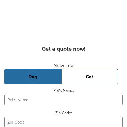
Get a quote now!
Basic Pet Info
My pet is a:
Dog
Cat
Pet's Name:
Zip Code: