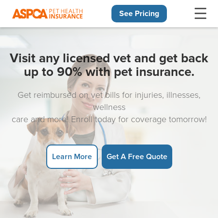
See Pricing
Skip navigation
Visit any licensed vet and get back
up to 90% with pet insurance.
Get reimbursed on vet bills for injuries, illnesses,
wellness
care and more! Enroll today for coverage tomorrow!
Learn More
Get A Free Quote