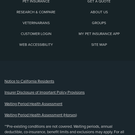
PET INSURANCE
GET A QUOTE
RESEARCH & COMPARE
ABOUT US
VETERINARIANS
GROUPS
CUSTOMER LOGIN
MY PET INSURANCE APP
WEB ACCESSIBILITY
SITE MAP
(opens new window)
Notice to California Residents
Insurer Disclosure of Important Policy Provisions
Waiting Period Health Assessment
Waiting Period Health Assessment (Horses)
**Pre-existing conditions are not covered. Waiting periods, annual
deductible, co-insurance, benefit limits and exclusions may apply. For all