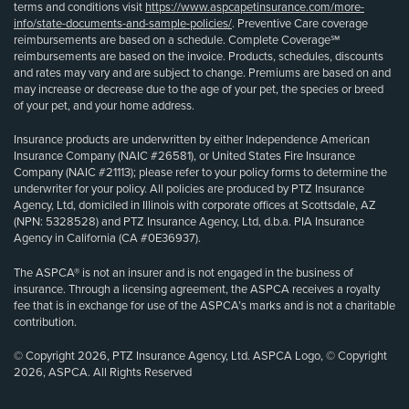
terms and conditions visit
https://www.aspcapetinsurance.com/more-
info/state-documents-and-sample-policies/
. Preventive Care coverage
reimbursements are based on a schedule. Complete Coverage℠
reimbursements are based on the invoice. Products, schedules, discounts
and rates may vary and are subject to change. Premiums are based on and
may increase or decrease due to the age of your pet, the species or breed
of your pet, and your home address.
Insurance products are underwritten by either Independence American
Insurance Company (NAIC #26581), or United States Fire Insurance
Company (NAIC #21113); please refer to your policy forms to determine the
underwriter for your policy. All policies are produced by PTZ Insurance
Agency, Ltd, domiciled in Illinois with corporate offices at Scottsdale, AZ
(NPN: 5328528) and PTZ Insurance Agency, Ltd, d.b.a. PIA Insurance
Agency in California (CA #0E36937).
The ASPCA® is not an insurer and is not engaged in the business of
insurance. Through a licensing agreement, the ASPCA receives a royalty
fee that is in exchange for use of the ASPCA’s marks and is not a charitable
contribution.
© Copyright 2026, PTZ Insurance Agency, Ltd. ASPCA Logo, © Copyright
2026, ASPCA. All Rights Reserved