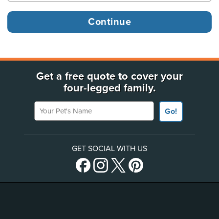
Get a free quote to cover your
four-legged family.
Your Pet's Name
Go!
GET SOCIAL WITH US