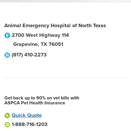
Animal Emergency Hospital of North Texas
2700 West Highway 114
Grapevine
,
TX
76051
(817) 410-2273
Get back up to 90% on vet bills with
ASPCA Pet Health Insurance
Quick Quote
1-888-716-1203