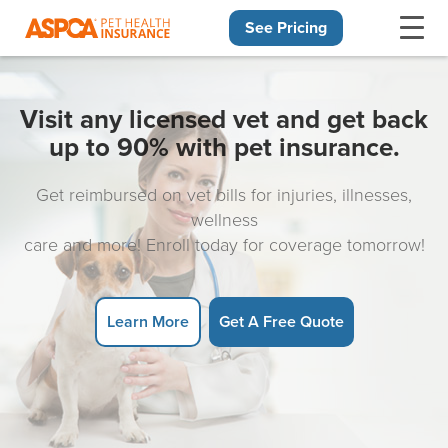
See Pricing
Skip navigation
Visit any licensed vet and get back
up to 90% with pet insurance.
Get reimbursed on vet bills for injuries, illnesses,
wellness
care and more! Enroll today for coverage tomorrow!
Learn More
Get A Free Quote