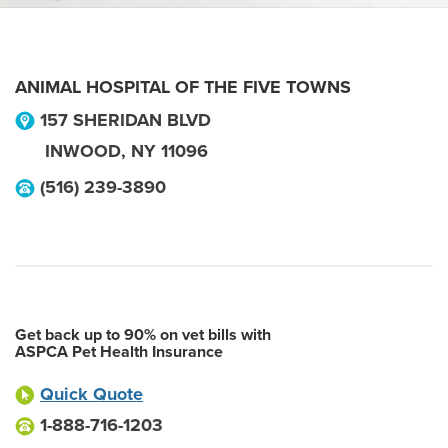
ANIMAL HOSPITAL OF THE FIVE TOWNS
157 SHERIDAN BLVD
INWOOD
,
NY
11096
(516) 239-3890
Get back up to 90% on vet bills with
ASPCA Pet Health Insurance
Quick Quote
1-888-716-1203