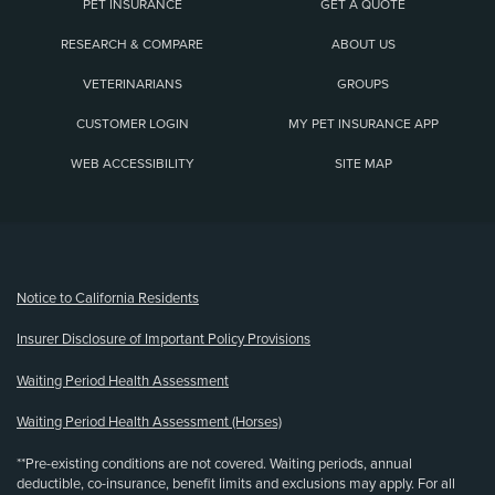
PET INSURANCE
GET A QUOTE
RESEARCH & COMPARE
ABOUT US
VETERINARIANS
GROUPS
CUSTOMER LOGIN
MY PET INSURANCE APP
WEB ACCESSIBILITY
SITE MAP
(opens new window)
Notice to California Residents
Insurer Disclosure of Important Policy Provisions
Waiting Period Health Assessment
Waiting Period Health Assessment (Horses)
**Pre-existing conditions are not covered. Waiting periods, annual
deductible, co-insurance, benefit limits and exclusions may apply. For all