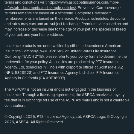
terms and conditions visit
https://www.aspcapetinsurance.com/more-
info/state-documents-and-sample-policies/
. Preventive Care coverage
reimbursements are based on a schedule. Complete Coverage℠
reimbursements are based on the invoice. Products, schedules, discounts
and rates may vary and are subject to change. Premiums are based on and
may increase or decrease due to the age of your pet, the species or breed
of your pet, and your home address.
Insurance products are underwritten by either Independence American
Insurance Company (NAIC #26581), or United States Fire Insurance
Company (NAIC #21113); please refer to your policy forms to determine the
underwriter for your policy. All policies are produced by PTZ Insurance
Agency, Ltd, domiciled in Illinois with corporate offices at Scottsdale, AZ
(NPN: 5328528) and PTZ Insurance Agency, Ltd, d.b.a. PIA Insurance
Agency in California (CA #0E36937).
The ASPCA® is not an insurer and is not engaged in the business of
insurance. Through a licensing agreement, the ASPCA receives a royalty
fee that is in exchange for use of the ASPCA’s marks and is not a charitable
contribution.
© Copyright 2026, PTZ Insurance Agency, Ltd. ASPCA Logo, © Copyright
2026, ASPCA. All Rights Reserved