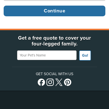
Get a free quote to cover your
four-legged family.
Your Pet's Name
Go!
GET SOCIAL WITH US