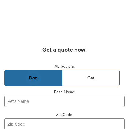
Get a quote now!
Basic Pet Info
My pet is a:
Dog
Cat
Pet's Name:
Zip Code: