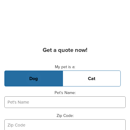
Get a quote now!
Basic Pet Info
My pet is a:
Dog
Cat
Pet's Name:
Zip Code: