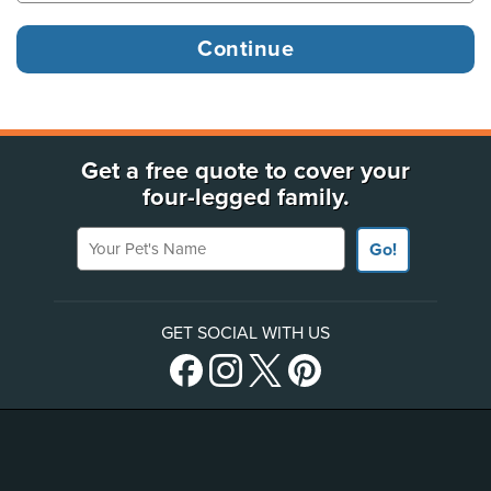
Get a free quote to cover your
four-legged family.
Your Pet's Name
Go!
GET SOCIAL WITH US