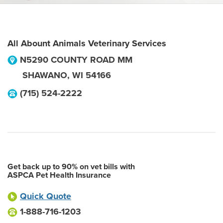
All Abount Animals Veterinary Services
N5290 COUNTY ROAD MM
SHAWANO
,
WI
54166
(715) 524-2222
Get back up to 90% on vet bills with
ASPCA Pet Health Insurance
Quick Quote
1-888-716-1203