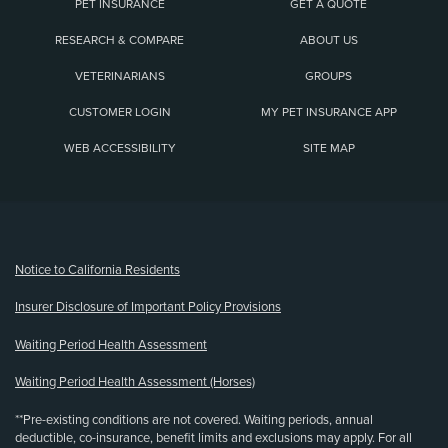
PET INSURANCE
GET A QUOTE
RESEARCH & COMPARE
ABOUT US
VETERINARIANS
GROUPS
CUSTOMER LOGIN
MY PET INSURANCE APP
WEB ACCESSIBILITY
SITE MAP
(opens new window)
Notice to California Residents
Insurer Disclosure of Important Policy Provisions
Waiting Period Health Assessment
Waiting Period Health Assessment (Horses)
**Pre-existing conditions are not covered. Waiting periods, annual
deductible, co-insurance, benefit limits and exclusions may apply. For all