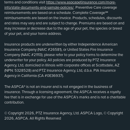
terms and conditions visit
https://www.aspcapetinsurance.com/more-
info/state-documents-and-sample-policies/
. Preventive Care coverage
reimbursements are based on a schedule. Complete Coverage℠
reimbursements are based on the invoice. Products, schedules, discounts
and rates may vary and are subject to change. Premiums are based on and
may increase or decrease due to the age of your pet, the species or breed
of your pet, and your home address.
Insurance products are underwritten by either Independence American
Insurance Company (NAIC #26581), or United States Fire Insurance
Company (NAIC #21113); please refer to your policy forms to determine the
underwriter for your policy. All policies are produced by PTZ Insurance
Agency, Ltd, domiciled in Illinois with corporate offices at Scottsdale, AZ
(NPN: 5328528) and PTZ Insurance Agency, Ltd, d.b.a. PIA Insurance
Agency in California (CA #0E36937).
The ASPCA® is not an insurer and is not engaged in the business of
insurance. Through a licensing agreement, the ASPCA receives a royalty
fee that is in exchange for use of the ASPCA’s marks and is not a charitable
contribution.
© Copyright 2026, PTZ Insurance Agency, Ltd. ASPCA Logo, © Copyright
2026, ASPCA. All Rights Reserved