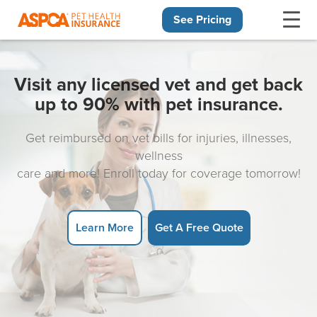
See Pricing
Skip navigation
Visit any licensed vet and get back
up to 90% with pet insurance.
Get reimbursed on vet bills for injuries, illnesses,
wellness
care and more! Enroll today for coverage tomorrow!
Learn More
Get A Free Quote