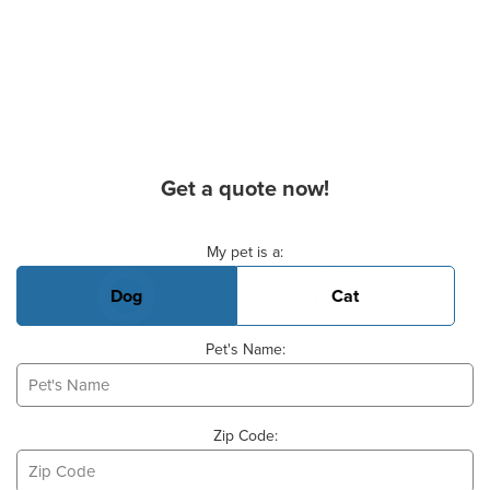
Get a quote now!
Basic Pet Info
My pet is a:
Dog
Cat
Pet's Name:
Zip Code: