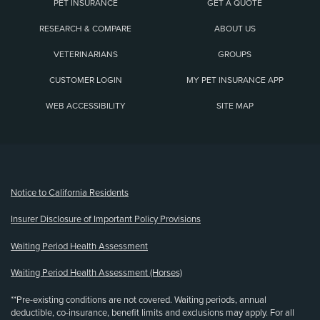
PET INSURANCE
GET A QUOTE
RESEARCH & COMPARE
ABOUT US
VETERINARIANS
GROUPS
CUSTOMER LOGIN
MY PET INSURANCE APP
WEB ACCESSIBILITY
SITE MAP
(opens new window)
Notice to California Residents
Insurer Disclosure of Important Policy Provisions
Waiting Period Health Assessment
Waiting Period Health Assessment (Horses)
**Pre-existing conditions are not covered. Waiting periods, annual
deductible, co-insurance, benefit limits and exclusions may apply. For all