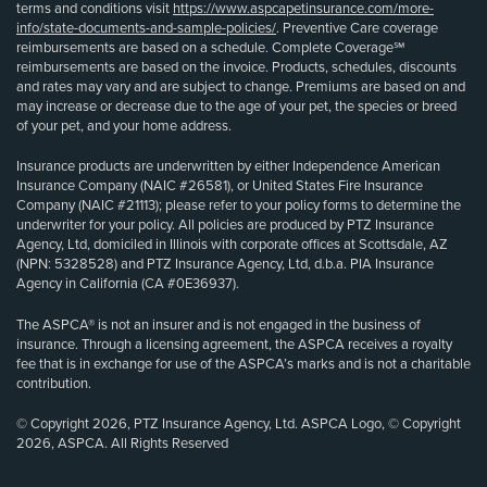
terms and conditions visit
https://www.aspcapetinsurance.com/more-
info/state-documents-and-sample-policies/
. Preventive Care coverage
reimbursements are based on a schedule. Complete Coverage℠
reimbursements are based on the invoice. Products, schedules, discounts
and rates may vary and are subject to change. Premiums are based on and
may increase or decrease due to the age of your pet, the species or breed
of your pet, and your home address.
Insurance products are underwritten by either Independence American
Insurance Company (NAIC #26581), or United States Fire Insurance
Company (NAIC #21113); please refer to your policy forms to determine the
underwriter for your policy. All policies are produced by PTZ Insurance
Agency, Ltd, domiciled in Illinois with corporate offices at Scottsdale, AZ
(NPN: 5328528) and PTZ Insurance Agency, Ltd, d.b.a. PIA Insurance
Agency in California (CA #0E36937).
The ASPCA® is not an insurer and is not engaged in the business of
insurance. Through a licensing agreement, the ASPCA receives a royalty
fee that is in exchange for use of the ASPCA’s marks and is not a charitable
contribution.
© Copyright 2026, PTZ Insurance Agency, Ltd. ASPCA Logo, © Copyright
2026, ASPCA. All Rights Reserved