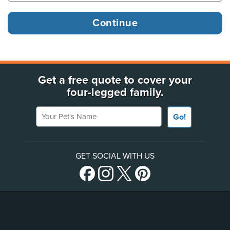
Get a free quote to cover your
four-legged family.
Your Pet's Name
Go!
GET SOCIAL WITH US