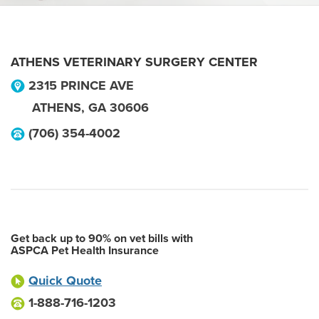
ATHENS VETERINARY SURGERY CENTER
2315 PRINCE AVE
ATHENS
,
GA
30606
(706) 354-4002
Get back up to 90% on vet bills with
ASPCA Pet Health Insurance
Quick Quote
1-888-716-1203