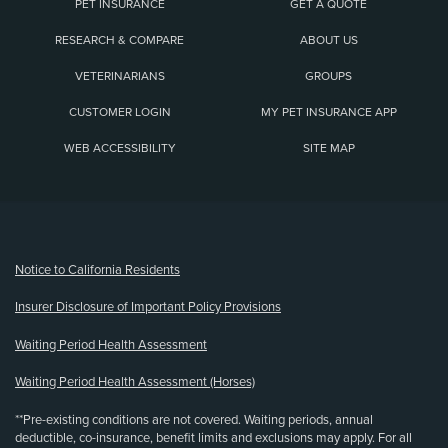
PET INSURANCE
GET A QUOTE
RESEARCH & COMPARE
ABOUT US
VETERINARIANS
GROUPS
CUSTOMER LOGIN
MY PET INSURANCE APP
WEB ACCESSIBILITY
SITE MAP
(opens new window)
Notice to California Residents
Insurer Disclosure of Important Policy Provisions
Waiting Period Health Assessment
Waiting Period Health Assessment (Horses)
**Pre-existing conditions are not covered. Waiting periods, annual
deductible, co-insurance, benefit limits and exclusions may apply. For all