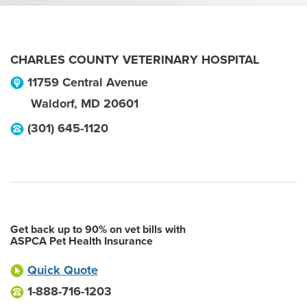
CHARLES COUNTY VETERINARY HOSPITAL
11759 Central Avenue
Waldorf
,
MD
20601
(301) 645-1120
Get back up to 90% on vet bills with
ASPCA Pet Health Insurance
Quick Quote
1-888-716-1203