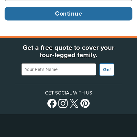
Get a free quote to cover your
four-legged family.
Your Pet's Name
Go!
GET SOCIAL WITH US