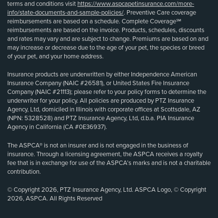
terms and conditions visit
https://www.aspcapetinsurance.com/more-
info/state-documents-and-sample-policies/
. Preventive Care coverage
reimbursements are based on a schedule. Complete Coverage℠
reimbursements are based on the invoice. Products, schedules, discounts
and rates may vary and are subject to change. Premiums are based on and
may increase or decrease due to the age of your pet, the species or breed
of your pet, and your home address.
Insurance products are underwritten by either Independence American
Insurance Company (NAIC #26581), or United States Fire Insurance
Company (NAIC #21113); please refer to your policy forms to determine the
underwriter for your policy. All policies are produced by PTZ Insurance
Agency, Ltd, domiciled in Illinois with corporate offices at Scottsdale, AZ
(NPN: 5328528) and PTZ Insurance Agency, Ltd, d.b.a. PIA Insurance
Agency in California (CA #0E36937).
The ASPCA® is not an insurer and is not engaged in the business of
insurance. Through a licensing agreement, the ASPCA receives a royalty
fee that is in exchange for use of the ASPCA’s marks and is not a charitable
contribution.
© Copyright 2026, PTZ Insurance Agency, Ltd. ASPCA Logo, © Copyright
2026, ASPCA. All Rights Reserved