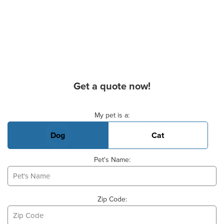
Get a quote now!
Basic Pet Info
My pet is a:
Dog
Cat
Pet's Name:
Zip Code: