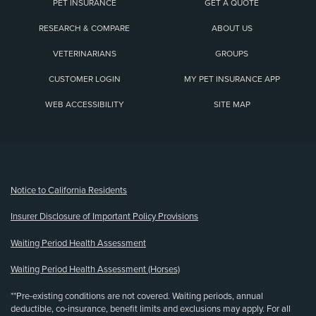
PET INSURANCE
GET A QUOTE
RESEARCH & COMPARE
ABOUT US
VETERINARIANS
GROUPS
CUSTOMER LOGIN
MY PET INSURANCE APP
WEB ACCESSIBILITY
SITE MAP
(opens new window)
Notice to California Residents
Insurer Disclosure of Important Policy Provisions
Waiting Period Health Assessment
Waiting Period Health Assessment (Horses)
**Pre-existing conditions are not covered. Waiting periods, annual
deductible, co-insurance, benefit limits and exclusions may apply. For all