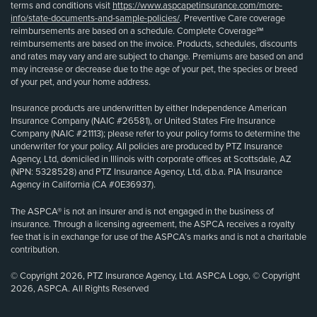
terms and conditions visit
https://www.aspcapetinsurance.com/more-
info/state-documents-and-sample-policies/
. Preventive Care coverage
reimbursements are based on a schedule. Complete Coverage℠
reimbursements are based on the invoice. Products, schedules, discounts
and rates may vary and are subject to change. Premiums are based on and
may increase or decrease due to the age of your pet, the species or breed
of your pet, and your home address.
Insurance products are underwritten by either Independence American
Insurance Company (NAIC #26581), or United States Fire Insurance
Company (NAIC #21113); please refer to your policy forms to determine the
underwriter for your policy. All policies are produced by PTZ Insurance
Agency, Ltd, domiciled in Illinois with corporate offices at Scottsdale, AZ
(NPN: 5328528) and PTZ Insurance Agency, Ltd, d.b.a. PIA Insurance
Agency in California (CA #0E36937).
The ASPCA® is not an insurer and is not engaged in the business of
insurance. Through a licensing agreement, the ASPCA receives a royalty
fee that is in exchange for use of the ASPCA’s marks and is not a charitable
contribution.
© Copyright 2026, PTZ Insurance Agency, Ltd. ASPCA Logo, © Copyright
2026, ASPCA. All Rights Reserved