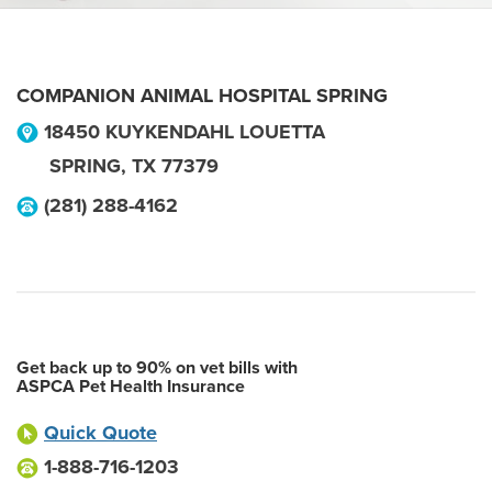
COMPANION ANIMAL HOSPITAL SPRING
18450 KUYKENDAHL LOUETTA
SPRING
,
TX
77379
(281) 288-4162
Get back up to 90% on vet bills with
ASPCA Pet Health Insurance
Quick Quote
1-888-716-1203