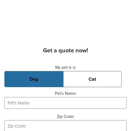
Get a quote now!
Basic Pet Info
My pet is a:
Dog
Cat
Pet's Name:
Zip Code: