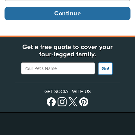
Get a free quote to cover your
four-legged family.
Your Pet's Name
Go!
GET SOCIAL WITH US