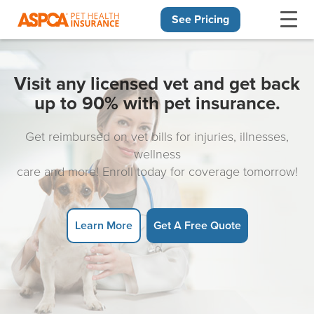
See Pricing
Skip navigation
Visit any licensed vet and get back
up to 90% with pet insurance.
Get reimbursed on vet bills for injuries, illnesses,
wellness
care and more! Enroll today for coverage tomorrow!
Learn More
Get A Free Quote