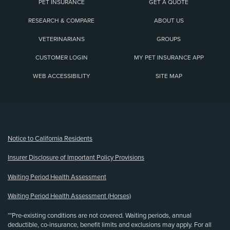
PET INSURANCE
GET A QUOTE
RESEARCH & COMPARE
ABOUT US
VETERINARIANS
GROUPS
CUSTOMER LOGIN
MY PET INSURANCE APP
WEB ACCESSIBILITY
SITE MAP
(opens new window)
Notice to California Residents
Insurer Disclosure of Important Policy Provisions
Waiting Period Health Assessment
Waiting Period Health Assessment (Horses)
**Pre-existing conditions are not covered. Waiting periods, annual
deductible, co-insurance, benefit limits and exclusions may apply. For all