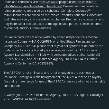
terms and conditions visit
https://www.aspcapetinsurance.com/more-
info/state-documents-and-sample-policies/
. Preventive Care coverage
reimbursements are based on a schedule. Complete Coverage℠
reimbursements are based on the invoice. Products, schedules, discounts
and rates may vary and are subject to change. Premiums are based on and
may increase or decrease due to the age of your pet, the species or breed
of your pet, and your home address.
Insurance products are underwritten by either Independence American
Insurance Company (NAIC #26581), or United States Fire Insurance
Company (NAIC #21113); please refer to your policy forms to determine the
underwriter for your policy. All policies are produced by PTZ Insurance
Agency, Ltd, domiciled in Illinois with corporate offices at Scottsdale, AZ
(NPN: 5328528) and PTZ Insurance Agency, Ltd, d.b.a. PIA Insurance
Agency in California (CA #0E36937).
The ASPCA® is not an insurer and is not engaged in the business of
insurance. Through a licensing agreement, the ASPCA receives a royalty
fee that is in exchange for use of the ASPCA’s marks and is not a charitable
contribution.
© Copyright 2026, PTZ Insurance Agency, Ltd. ASPCA Logo, © Copyright
2026, ASPCA. All Rights Reserved