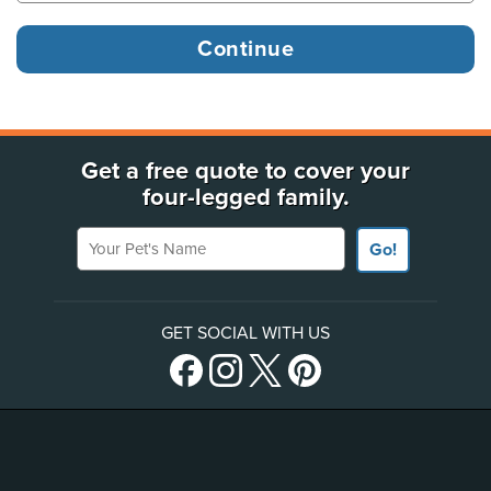
Get a free quote to cover your
four-legged family.
Your Pet's Name
Go!
GET SOCIAL WITH US