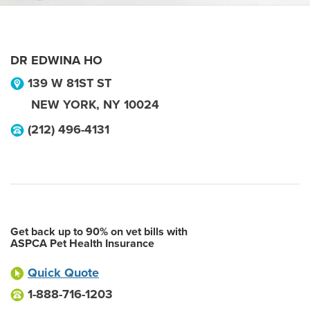
DR EDWINA HO
139 W 81ST ST
NEW YORK
,
NY
10024
(212) 496-4131
Get back up to 90% on vet bills with
ASPCA Pet Health Insurance
Quick Quote
1-888-716-1203