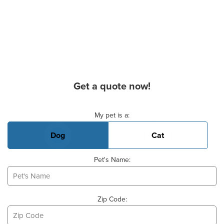
Get a quote now!
Basic Pet Info
My pet is a:
Dog
Cat
Pet's Name:
Zip Code: