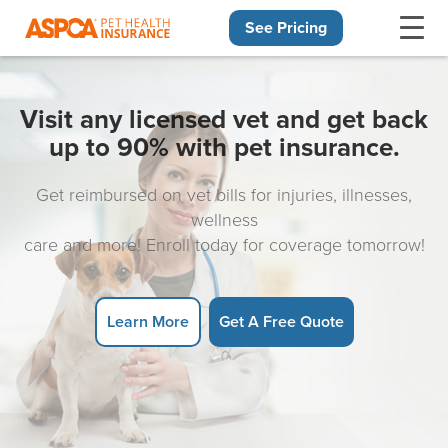
See Pricing
Skip navigation
Visit any licensed vet and get back
up to 90% with pet insurance.
Get reimbursed on vet bills for injuries, illnesses,
wellness
care and more! Enroll today for coverage tomorrow!
Learn More
Get A Free Quote