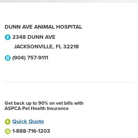
DUNN AVE ANIMAL HOSPITAL
2348 DUNN AVE
JACKSONVILLE
,
FL
32218
(904) 757-9111
Get back up to 90% on vet bills with
ASPCA Pet Health Insurance
Quick Quote
1-888-716-1203