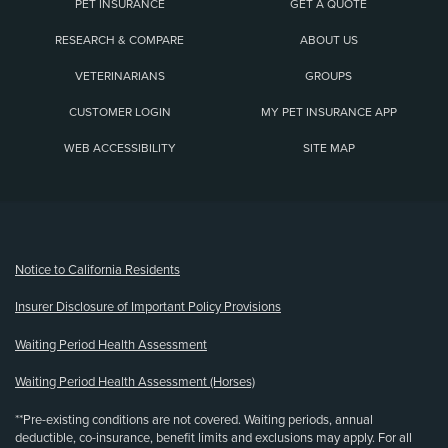
PET INSURANCE
GET A QUOTE
RESEARCH & COMPARE
ABOUT US
VETERINARIANS
GROUPS
CUSTOMER LOGIN
MY PET INSURANCE APP
WEB ACCESSIBILITY
SITE MAP
(opens new window)
Notice to California Residents
Insurer Disclosure of Important Policy Provisions
Waiting Period Health Assessment
Waiting Period Health Assessment (Horses)
**Pre-existing conditions are not covered. Waiting periods, annual
deductible, co-insurance, benefit limits and exclusions may apply. For all