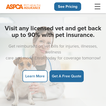
See Pricing
Skip navigation
Visit any licensed vet and get back
up to 90% with pet insurance.
Get reimbursed on vet bills for injuries, illnesses,
wellness
care and more! Enroll today for coverage tomorrow!
Learn More
Get A Free Quote