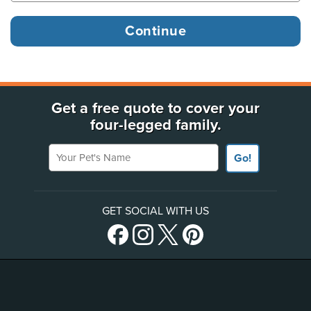
Get a free quote to cover your
four-legged family.
Your Pet's Name
Go!
GET SOCIAL WITH US