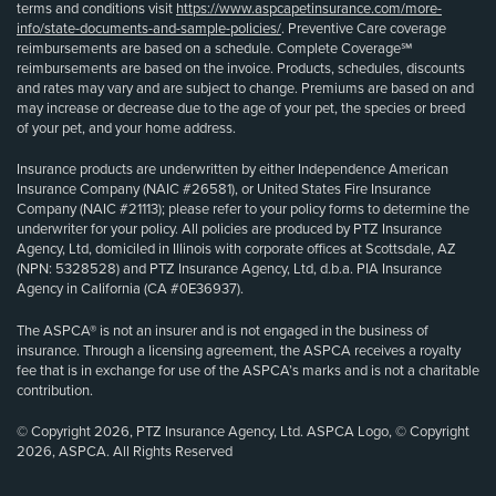
terms and conditions visit
https://www.aspcapetinsurance.com/more-
info/state-documents-and-sample-policies/
. Preventive Care coverage
reimbursements are based on a schedule. Complete Coverage℠
reimbursements are based on the invoice. Products, schedules, discounts
and rates may vary and are subject to change. Premiums are based on and
may increase or decrease due to the age of your pet, the species or breed
of your pet, and your home address.
Insurance products are underwritten by either Independence American
Insurance Company (NAIC #26581), or United States Fire Insurance
Company (NAIC #21113); please refer to your policy forms to determine the
underwriter for your policy. All policies are produced by PTZ Insurance
Agency, Ltd, domiciled in Illinois with corporate offices at Scottsdale, AZ
(NPN: 5328528) and PTZ Insurance Agency, Ltd, d.b.a. PIA Insurance
Agency in California (CA #0E36937).
The ASPCA® is not an insurer and is not engaged in the business of
insurance. Through a licensing agreement, the ASPCA receives a royalty
fee that is in exchange for use of the ASPCA’s marks and is not a charitable
contribution.
© Copyright 2026, PTZ Insurance Agency, Ltd. ASPCA Logo, © Copyright
2026, ASPCA. All Rights Reserved