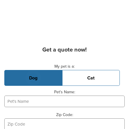
Get a quote now!
Basic Pet Info
My pet is a:
Dog
Cat
Pet's Name:
Zip Code: