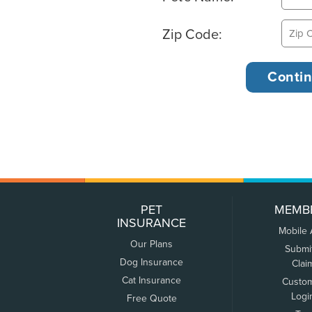
Zip Code:
PET
MEMB
INSURANCE
Mobile
Our Plans
Submi
Dog Insurance
Clai
Cat Insurance
Custo
Logi
Free Quote