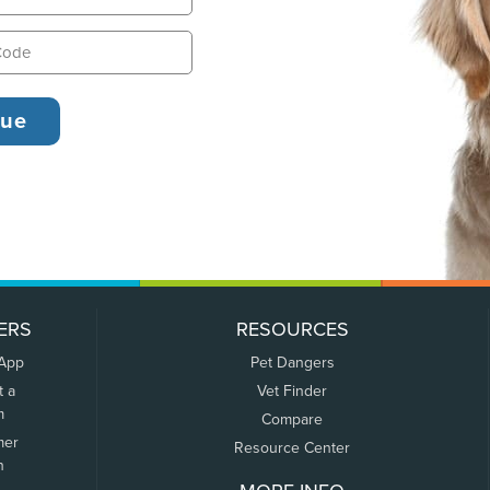
ERS
RESOURCES
 App
Pet Dangers
t a
Vet Finder
m
Compare
mer
Resource Center
n