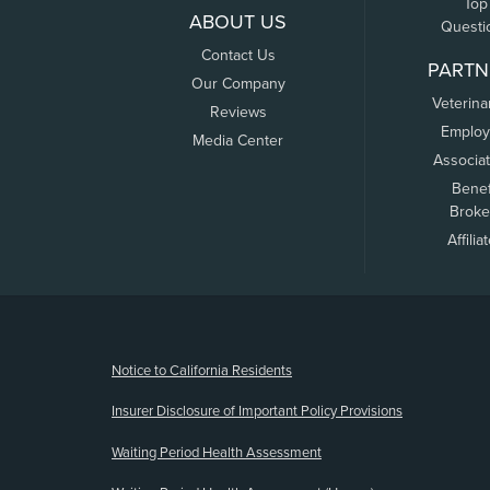
Top
ABOUT US
Questi
Contact Us
PARTN
Our Company
Veterina
Reviews
Employ
Media Center
Associa
Benef
Broke
Affilia
(opens new window)
Notice to California Residents
Insurer Disclosure of Important Policy Provisions
Waiting Period Health Assessment