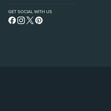
GET SOCIAL WITH US