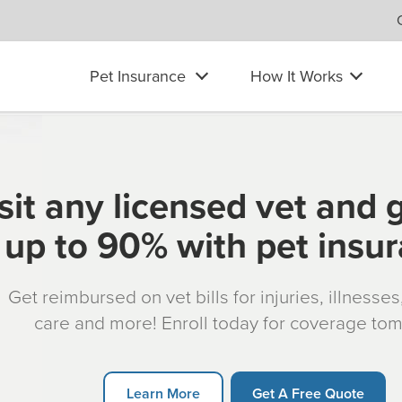
Pet Insurance
How It Works
sit any licensed vet and 
up to 90% with pet insu
Get reimbursed on vet bills for injuries, illnesse
care and more! Enroll today for coverage to
Learn More
Get A Free Quote