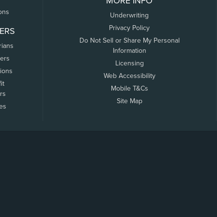
MORE INFO
ons
Underwriting
Privacy Policy
ERS
Do Not Sell or Share My Personal
rians
Information
ers
Licensing
tions
Web Accessibility
it
Mobile T&Cs
rs
Site Map
tes