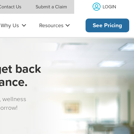
LOGIN
Contact Us
Submit a Claim
Why Us
Resources
See Pricing
get back
rance.
s, wellness
morrow!