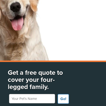
Get a free quote to
cover your four-
legged family.
Your Pet's Name
Go!