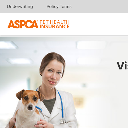
Underwriting
Policy Terms
Skip navigation
Vi