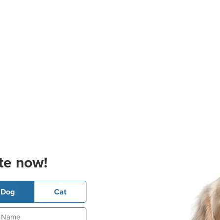
te now!
Dog
Cat