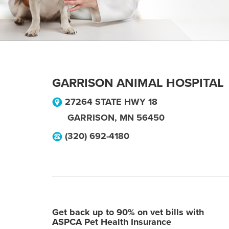
GARRISON ANIMAL HOSPITAL
27264 STATE HWY 18
GARRISON
,
MN
56450
(320) 692-4180
Get back up to 90% on vet bills with
ASPCA Pet Health Insurance