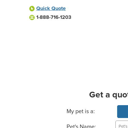
Quick Quote
1-888-716-1203
Get a quo
Basic Pet Info
My pet is a:
Pet's Name: