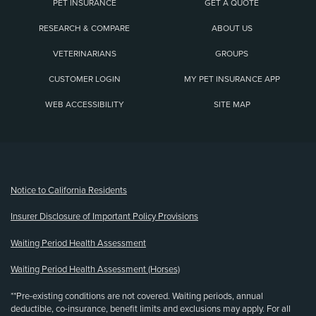
PET INSURANCE
GET A QUOTE
RESEARCH & COMPARE
ABOUT US
VETERINARIANS
GROUPS
CUSTOMER LOGIN
MY PET INSURANCE APP
WEB ACCESSIBILITY
SITE MAP
(opens new window)
Notice to California Residents
Insurer Disclosure of Important Policy Provisions
Waiting Period Health Assessment
Waiting Period Health Assessment (Horses)
**Pre-existing conditions are not covered. Waiting periods, annual
deductible, co-insurance, benefit limits and exclusions may apply. For all