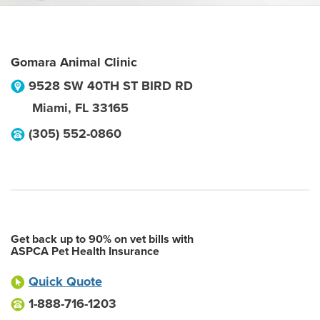
Gomara Animal Clinic
9528 SW 40TH ST BIRD RD
Miami
,
FL
33165
(305) 552-0860
Get back up to 90% on vet bills with
ASPCA Pet Health Insurance
Quick Quote
1-888-716-1203