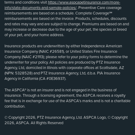
terms and conditions visit
https://www.aspcapetinsurance.com/more-
info/state-documents-and-sample-policies/
. Preventive Care coverage
reimbursements are based on a schedule. Complete Coverage℠
reimbursements are based on the invoice. Products, schedules, discounts
and rates may vary and are subject to change. Premiums are based on and
may increase or decrease due to the age of your pet, the species or breed
of your pet, and your home address.
Insurance products are underwritten by either Independence American
Insurance Company (NAIC #26581), or United States Fire Insurance
Company (NAIC #21113); please refer to your policy forms to determine the
underwriter for your policy. All policies are produced by PTZ Insurance
Agency, Ltd, domiciled in Illinois with corporate offices at Scottsdale, AZ
(NPN: 5328528) and PTZ Insurance Agency, Ltd, d.b.a. PIA Insurance
Agency in California (CA #0E36937).
The ASPCA® is not an insurer and is not engaged in the business of
insurance. Through a licensing agreement, the ASPCA receives a royalty
fee that is in exchange for use of the ASPCA’s marks and is not a charitable
contribution.
© Copyright 2026, PTZ Insurance Agency, Ltd. ASPCA Logo, © Copyright
2026, ASPCA. All Rights Reserved