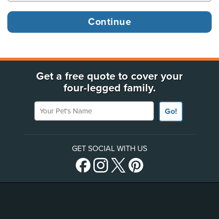
Get a free quote to cover your
four-legged family.
Your Pet's Name
Go!
GET SOCIAL WITH US