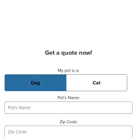
Get a quote now!
Basic Pet Info
My pet is a:
Dog
Cat
Pet's Name:
Zip Code: