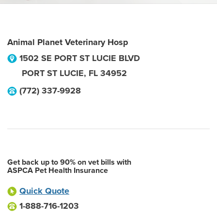
Animal Planet Veterinary Hosp
1502 SE PORT ST LUCIE BLVD
PORT ST LUCIE
,
FL
34952
(772) 337-9928
Get back up to 90% on vet bills with
ASPCA Pet Health Insurance
Quick Quote
1-888-716-1203