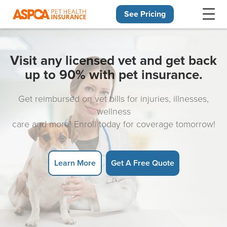
See Pricing
Skip navigation
Visit any licensed vet and get back
up to 90% with pet insurance.
Get reimbursed on vet bills for injuries, illnesses,
wellness
care and more! Enroll today for coverage tomorrow!
Learn More
Get A Free Quote