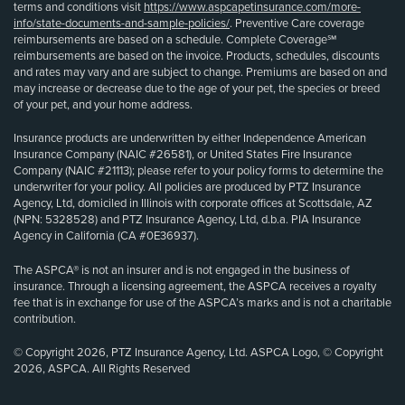
terms and conditions visit
https://www.aspcapetinsurance.com/more-
info/state-documents-and-sample-policies/
. Preventive Care coverage
reimbursements are based on a schedule. Complete Coverage℠
reimbursements are based on the invoice. Products, schedules, discounts
and rates may vary and are subject to change. Premiums are based on and
may increase or decrease due to the age of your pet, the species or breed
of your pet, and your home address.
Insurance products are underwritten by either Independence American
Insurance Company (NAIC #26581), or United States Fire Insurance
Company (NAIC #21113); please refer to your policy forms to determine the
underwriter for your policy. All policies are produced by PTZ Insurance
Agency, Ltd, domiciled in Illinois with corporate offices at Scottsdale, AZ
(NPN: 5328528) and PTZ Insurance Agency, Ltd, d.b.a. PIA Insurance
Agency in California (CA #0E36937).
The ASPCA® is not an insurer and is not engaged in the business of
insurance. Through a licensing agreement, the ASPCA receives a royalty
fee that is in exchange for use of the ASPCA’s marks and is not a charitable
contribution.
© Copyright 2026, PTZ Insurance Agency, Ltd. ASPCA Logo, © Copyright
2026, ASPCA. All Rights Reserved