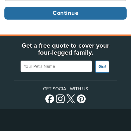
Get a free quote to cover your
four-legged family.
Your Pet's Name
Go!
GET SOCIAL WITH US