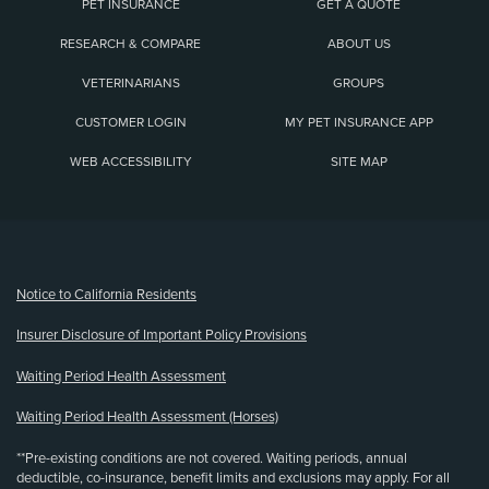
PET INSURANCE
GET A QUOTE
RESEARCH & COMPARE
ABOUT US
VETERINARIANS
GROUPS
CUSTOMER LOGIN
MY PET INSURANCE APP
WEB ACCESSIBILITY
SITE MAP
(opens new window)
Notice to California Residents
Insurer Disclosure of Important Policy Provisions
Waiting Period Health Assessment
Waiting Period Health Assessment (Horses)
**Pre-existing conditions are not covered. Waiting periods, annual
deductible, co-insurance, benefit limits and exclusions may apply. For all