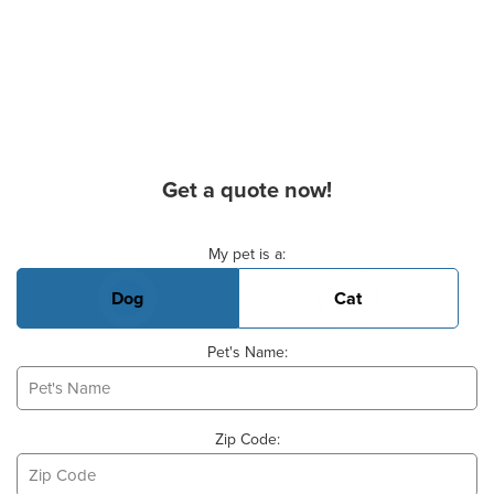
Get a quote now!
Basic Pet Info
My pet is a:
Dog
Cat
Pet's Name:
Zip Code: