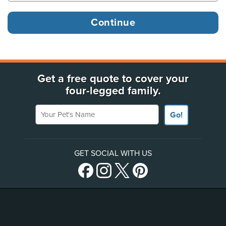
Get a free quote to cover your
four-legged family.
Your Pet's Name
Go!
GET SOCIAL WITH US