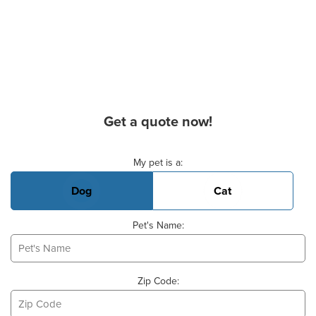
Get a quote now!
Basic Pet Info
My pet is a:
Dog
Cat
Pet's Name:
Zip Code: