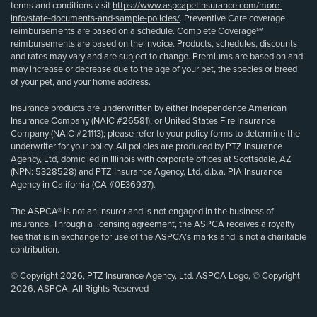
terms and conditions visit
https://www.aspcapetinsurance.com/more-
info/state-documents-and-sample-policies/
. Preventive Care coverage
reimbursements are based on a schedule. Complete Coverage℠
reimbursements are based on the invoice. Products, schedules, discounts
and rates may vary and are subject to change. Premiums are based on and
may increase or decrease due to the age of your pet, the species or breed
of your pet, and your home address.
Insurance products are underwritten by either Independence American
Insurance Company (NAIC #26581), or United States Fire Insurance
Company (NAIC #21113); please refer to your policy forms to determine the
underwriter for your policy. All policies are produced by PTZ Insurance
Agency, Ltd, domiciled in Illinois with corporate offices at Scottsdale, AZ
(NPN: 5328528) and PTZ Insurance Agency, Ltd, d.b.a. PIA Insurance
Agency in California (CA #0E36937).
The ASPCA® is not an insurer and is not engaged in the business of
insurance. Through a licensing agreement, the ASPCA receives a royalty
fee that is in exchange for use of the ASPCA’s marks and is not a charitable
contribution.
© Copyright 2026, PTZ Insurance Agency, Ltd. ASPCA Logo, © Copyright
2026, ASPCA. All Rights Reserved