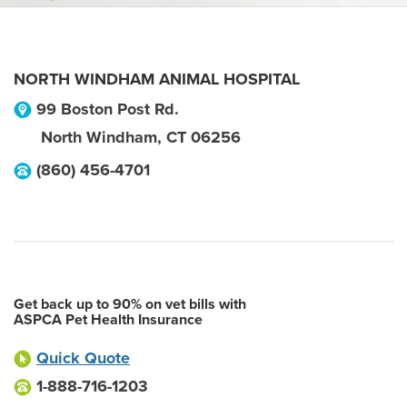
NORTH WINDHAM ANIMAL HOSPITAL
99 Boston Post Rd.
North Windham
,
CT
06256
(860) 456-4701
Get back up to 90% on vet bills with
ASPCA Pet Health Insurance
Quick Quote
1-888-716-1203