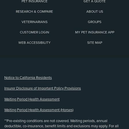
PET INSURANCE
GET A QUOTE
RESEARCH & COMPARE
ABOUT US
VETERINARIANS
GROUPS
CUSTOMER LOGIN
MY PET INSURANCE APP
WEB ACCESSIBILITY
SITE MAP
(opens new window)
Notice to California Residents
Insurer Disclosure of Important Policy Provisions
Waiting Period Health Assessment
Waiting Period Health Assessment (Horses)
**Pre-existing conditions are not covered. Waiting periods, annual
deductible, co-insurance, benefit limits and exclusions may apply. For all