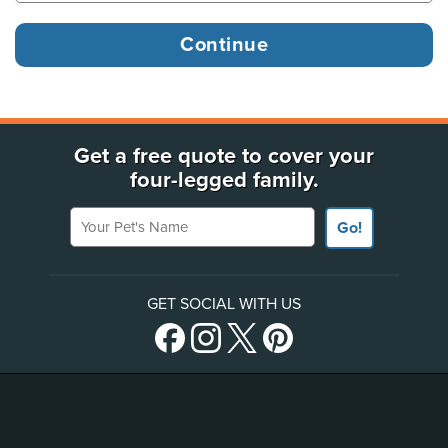
Get a free quote to cover your
four-legged family.
Your Pet's Name
Go!
GET SOCIAL WITH US