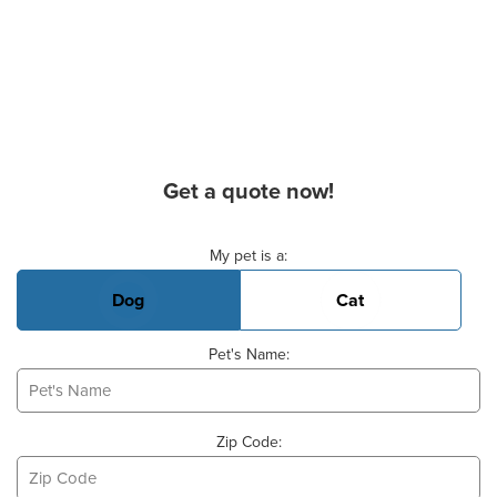
Get a quote now!
Basic Pet Info
My pet is a:
Dog
Cat
Pet's Name:
Zip Code: