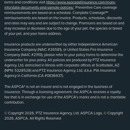
terms and conditions visit
https://www.aspcapetinsurance.com/more-
info/state-documents-and-sample-policies/
. Preventive Care coverage
reimbursements are based on a schedule. Complete Coverage℠
reimbursements are based on the invoice. Products, schedules, discounts
and rates may vary and are subject to change. Premiums are based on and
may increase or decrease due to the age of your pet, the species or breed
of your pet, and your home address.
Insurance products are underwritten by either Independence American
Insurance Company (NAIC #26581), or United States Fire Insurance
Company (NAIC #21113); please refer to your policy forms to determine the
underwriter for your policy. All policies are produced by PTZ Insurance
Agency, Ltd, domiciled in Illinois with corporate offices at Scottsdale, AZ
(NPN: 5328528) and PTZ Insurance Agency, Ltd, d.b.a. PIA Insurance
Agency in California (CA #0E36937).
The ASPCA® is not an insurer and is not engaged in the business of
insurance. Through a licensing agreement, the ASPCA receives a royalty
fee that is in exchange for use of the ASPCA’s marks and is not a charitable
contribution.
© Copyright 2026, PTZ Insurance Agency, Ltd. ASPCA Logo, © Copyright
2026, ASPCA. All Rights Reserved