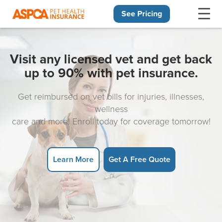
See Pricing
Skip navigation
Visit any licensed vet and get back
up to 90% with pet insurance.
Get reimbursed on vet bills for injuries, illnesses,
wellness
care and more! Enroll today for coverage tomorrow!
Learn More
Get A Free Quote