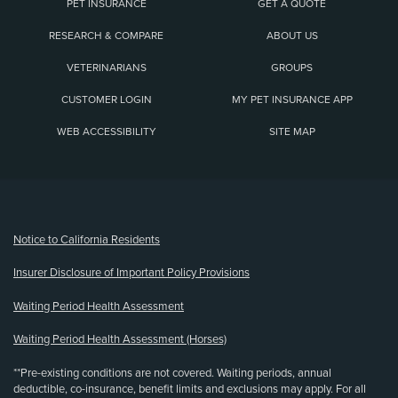
PET INSURANCE
GET A QUOTE
RESEARCH & COMPARE
ABOUT US
VETERINARIANS
GROUPS
CUSTOMER LOGIN
MY PET INSURANCE APP
WEB ACCESSIBILITY
SITE MAP
(opens new window)
Notice to California Residents
Insurer Disclosure of Important Policy Provisions
Waiting Period Health Assessment
Waiting Period Health Assessment (Horses)
**Pre-existing conditions are not covered. Waiting periods, annual
deductible, co-insurance, benefit limits and exclusions may apply. For all