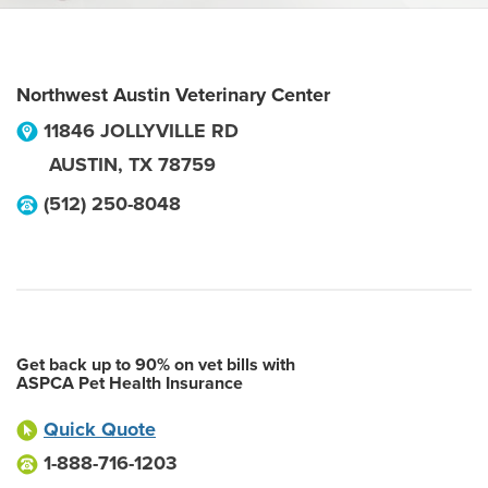
Northwest Austin Veterinary Center
11846 JOLLYVILLE RD
AUSTIN
,
TX
78759
(512) 250-8048
Get back up to 90% on vet bills with
ASPCA Pet Health Insurance
Quick Quote
1-888-716-1203