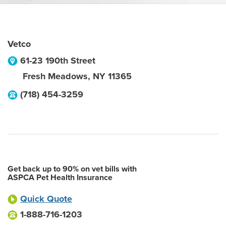
Vetco
61-23 190th Street
Fresh Meadows
,
NY
11365
(718) 454-3259
Get back up to 90% on vet bills with
ASPCA Pet Health Insurance
Quick Quote
1-888-716-1203