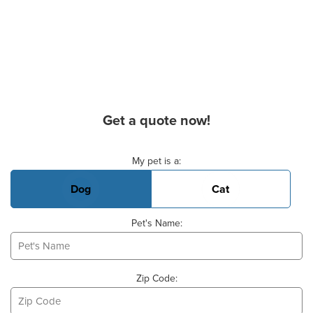
Get a quote now!
Basic Pet Info
My pet is a:
Dog
Cat
Pet's Name:
Zip Code: