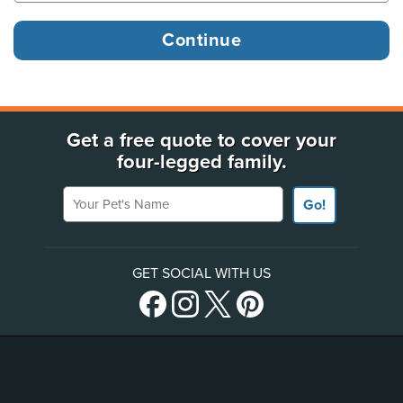
Get a free quote to cover your
four-legged family.
Your Pet's Name
Go!
GET SOCIAL WITH US