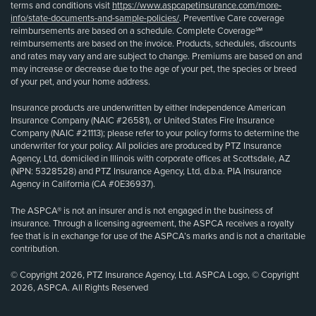
terms and conditions visit
https://www.aspcapetinsurance.com/more-
info/state-documents-and-sample-policies/
. Preventive Care coverage
reimbursements are based on a schedule. Complete Coverage℠
reimbursements are based on the invoice. Products, schedules, discounts
and rates may vary and are subject to change. Premiums are based on and
may increase or decrease due to the age of your pet, the species or breed
of your pet, and your home address.
Insurance products are underwritten by either Independence American
Insurance Company (NAIC #26581), or United States Fire Insurance
Company (NAIC #21113); please refer to your policy forms to determine the
underwriter for your policy. All policies are produced by PTZ Insurance
Agency, Ltd, domiciled in Illinois with corporate offices at Scottsdale, AZ
(NPN: 5328528) and PTZ Insurance Agency, Ltd, d.b.a. PIA Insurance
Agency in California (CA #0E36937).
The ASPCA® is not an insurer and is not engaged in the business of
insurance. Through a licensing agreement, the ASPCA receives a royalty
fee that is in exchange for use of the ASPCA’s marks and is not a charitable
contribution.
© Copyright 2026, PTZ Insurance Agency, Ltd. ASPCA Logo, © Copyright
2026, ASPCA. All Rights Reserved