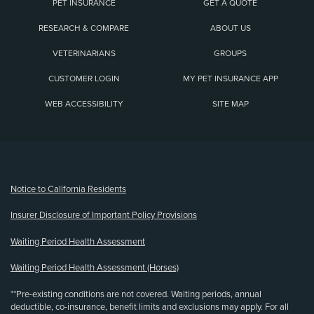
PET INSURANCE
GET A QUOTE
RESEARCH & COMPARE
ABOUT US
VETERINARIANS
GROUPS
CUSTOMER LOGIN
MY PET INSURANCE APP
WEB ACCESSIBILITY
SITE MAP
(opens new window)
Notice to California Residents
Insurer Disclosure of Important Policy Provisions
Waiting Period Health Assessment
Waiting Period Health Assessment (Horses)
**Pre-existing conditions are not covered. Waiting periods, annual
deductible, co-insurance, benefit limits and exclusions may apply. For all