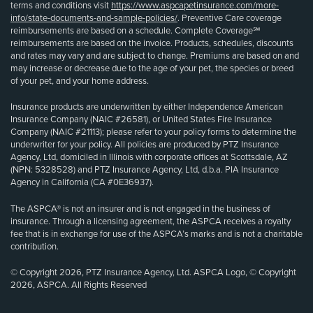
terms and conditions visit
https://www.aspcapetinsurance.com/more-
info/state-documents-and-sample-policies/
. Preventive Care coverage
reimbursements are based on a schedule. Complete Coverage℠
reimbursements are based on the invoice. Products, schedules, discounts
and rates may vary and are subject to change. Premiums are based on and
may increase or decrease due to the age of your pet, the species or breed
of your pet, and your home address.
Insurance products are underwritten by either Independence American
Insurance Company (NAIC #26581), or United States Fire Insurance
Company (NAIC #21113); please refer to your policy forms to determine the
underwriter for your policy. All policies are produced by PTZ Insurance
Agency, Ltd, domiciled in Illinois with corporate offices at Scottsdale, AZ
(NPN: 5328528) and PTZ Insurance Agency, Ltd, d.b.a. PIA Insurance
Agency in California (CA #0E36937).
The ASPCA® is not an insurer and is not engaged in the business of
insurance. Through a licensing agreement, the ASPCA receives a royalty
fee that is in exchange for use of the ASPCA’s marks and is not a charitable
contribution.
© Copyright 2026, PTZ Insurance Agency, Ltd. ASPCA Logo, © Copyright
2026, ASPCA. All Rights Reserved