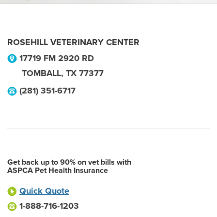
ROSEHILL VETERINARY CENTER
17719 FM 2920 RD
TOMBALL
,
TX
77377
(281) 351-6717
Get back up to 90% on vet bills with
ASPCA Pet Health Insurance
Quick Quote
1-888-716-1203