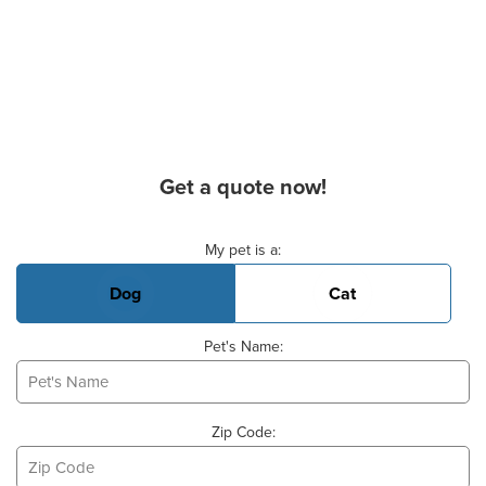
Get a quote now!
Basic Pet Info
My pet is a:
Dog
Cat
Pet's Name:
Zip Code: