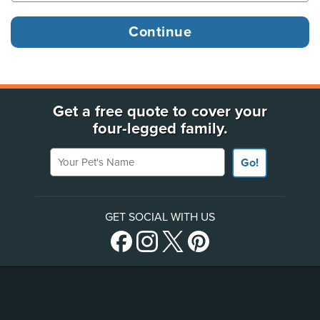
Get a free quote to cover your
four-legged family.
Your Pet's Name
Go!
GET SOCIAL WITH US