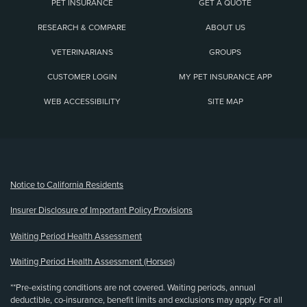
PET INSURANCE
GET A QUOTE
RESEARCH & COMPARE
ABOUT US
VETERINARIANS
GROUPS
CUSTOMER LOGIN
MY PET INSURANCE APP
WEB ACCESSIBILITY
SITE MAP
(opens new window)
Notice to California Residents
Insurer Disclosure of Important Policy Provisions
Waiting Period Health Assessment
Waiting Period Health Assessment (Horses)
**Pre-existing conditions are not covered. Waiting periods, annual
deductible, co-insurance, benefit limits and exclusions may apply. For all