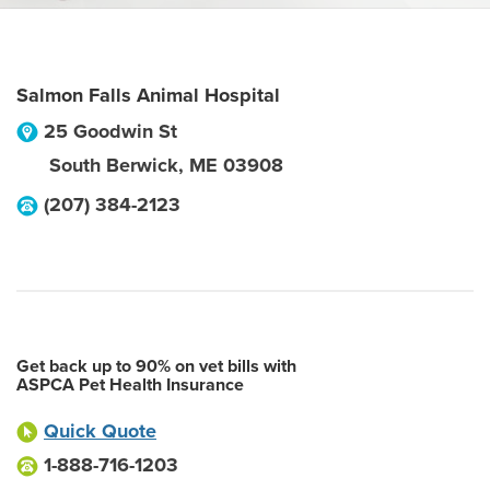
Salmon Falls Animal Hospital
25 Goodwin St
South Berwick
,
ME
03908
(207) 384-2123
Get back up to 90% on vet bills with
ASPCA Pet Health Insurance
Quick Quote
1-888-716-1203