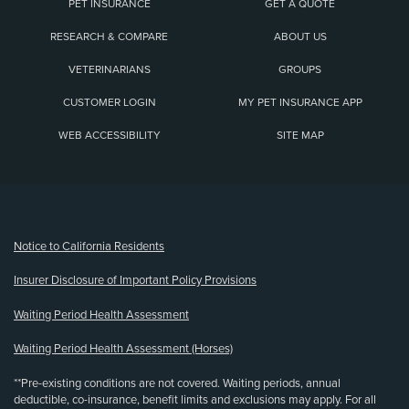
PET INSURANCE
GET A QUOTE
RESEARCH & COMPARE
ABOUT US
VETERINARIANS
GROUPS
CUSTOMER LOGIN
MY PET INSURANCE APP
WEB ACCESSIBILITY
SITE MAP
(opens new window)
Notice to California Residents
Insurer Disclosure of Important Policy Provisions
Waiting Period Health Assessment
Waiting Period Health Assessment (Horses)
**Pre-existing conditions are not covered. Waiting periods, annual
deductible, co-insurance, benefit limits and exclusions may apply. For all