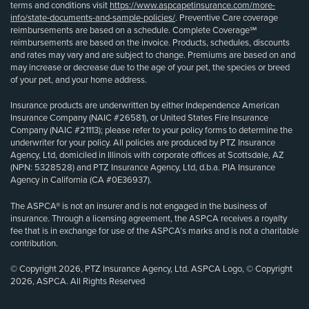
terms and conditions visit
https://www.aspcapetinsurance.com/more-
info/state-documents-and-sample-policies/
. Preventive Care coverage
reimbursements are based on a schedule. Complete Coverage℠
reimbursements are based on the invoice. Products, schedules, discounts
and rates may vary and are subject to change. Premiums are based on and
may increase or decrease due to the age of your pet, the species or breed
of your pet, and your home address.
Insurance products are underwritten by either Independence American
Insurance Company (NAIC #26581), or United States Fire Insurance
Company (NAIC #21113); please refer to your policy forms to determine the
underwriter for your policy. All policies are produced by PTZ Insurance
Agency, Ltd, domiciled in Illinois with corporate offices at Scottsdale, AZ
(NPN: 5328528) and PTZ Insurance Agency, Ltd, d.b.a. PIA Insurance
Agency in California (CA #0E36937).
The ASPCA® is not an insurer and is not engaged in the business of
insurance. Through a licensing agreement, the ASPCA receives a royalty
fee that is in exchange for use of the ASPCA’s marks and is not a charitable
contribution.
© Copyright 2026, PTZ Insurance Agency, Ltd. ASPCA Logo, © Copyright
2026, ASPCA. All Rights Reserved