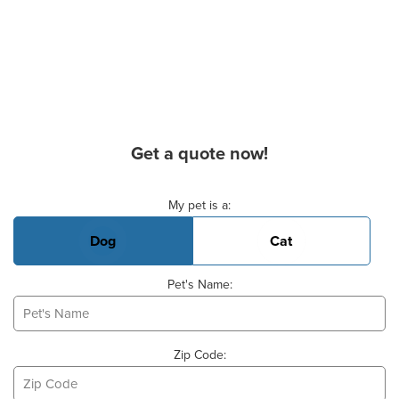
Get a quote now!
Basic Pet Info
My pet is a:
Dog
Cat
Pet's Name:
Zip Code: