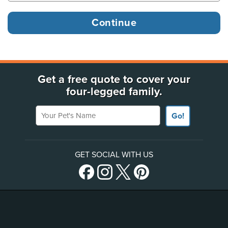
Get a free quote to cover your
four-legged family.
Your Pet's Name
Go!
GET SOCIAL WITH US