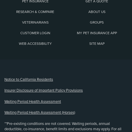
PET INSURANCE
GET A QUOTE
RESEARCH & COMPARE
ABOUT US
VETERINARIANS
GROUPS
CUSTOMER LOGIN
MY PET INSURANCE APP
WEB ACCESSIBILITY
SITE MAP
(opens new window)
Notice to California Residents
Insurer Disclosure of Important Policy Provisions
Waiting Period Health Assessment
Waiting Period Health Assessment (Horses)
**Pre-existing conditions are not covered. Waiting periods, annual
deductible, co-insurance, benefit limits and exclusions may apply. For all