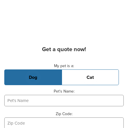
Get a quote now!
Basic Pet Info
My pet is a:
Dog
Cat
Pet's Name:
Zip Code: