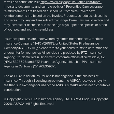
terms and conditions visit
https://www.aspcapetinsurance.com/more-
info/state-documents-and-sample-policies/
. Preventive Care coverage
reimbursements are based on a schedule. Complete Coverage℠
reimbursements are based on the invoice. Products, schedules, discounts
and rates may vary and are subject to change. Premiums are based on and
may increase or decrease due to the age of your pet, the species or breed
of your pet, and your home address.
Insurance products are underwritten by either Independence American
Insurance Company (NAIC #26581), or United States Fire Insurance
Company (NAIC #21113); please refer to your policy forms to determine the
underwriter for your policy. All policies are produced by PTZ Insurance
Agency, Ltd, domiciled in Illinois with corporate offices at Scottsdale, AZ
(NPN: 5328528) and PTZ Insurance Agency, Ltd, d.b.a. PIA Insurance
Agency in California (CA #0E36937).
The ASPCA® is not an insurer and is not engaged in the business of
insurance. Through a licensing agreement, the ASPCA receives a royalty
fee that is in exchange for use of the ASPCA’s marks and is not a charitable
contribution.
© Copyright 2026, PTZ Insurance Agency, Ltd. ASPCA Logo, © Copyright
2026, ASPCA. All Rights Reserved