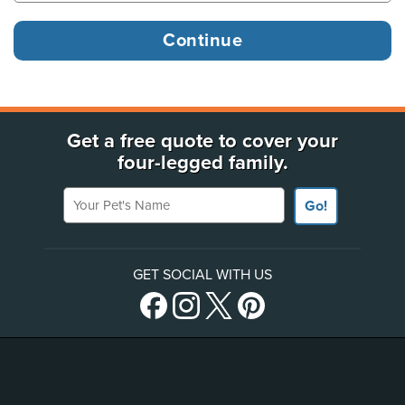
Get a free quote to cover your
four-legged family.
Your Pet's Name
Go!
GET SOCIAL WITH US