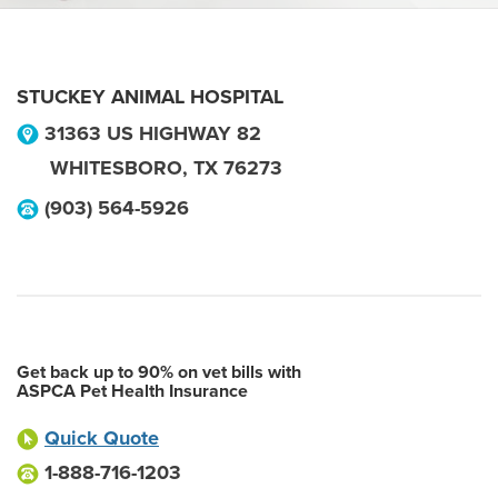
STUCKEY ANIMAL HOSPITAL
31363 US HIGHWAY 82
WHITESBORO
,
TX
76273
(903) 564-5926
Get back up to 90% on vet bills with
ASPCA Pet Health Insurance
Quick Quote
1-888-716-1203