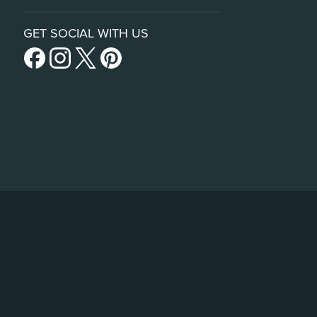
GET SOCIAL WITH US