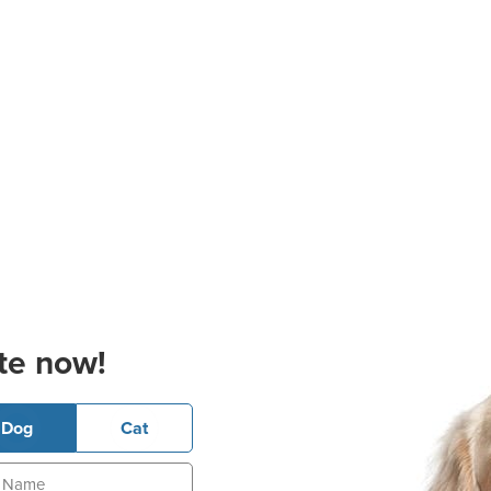
te now!
Dog
Cat