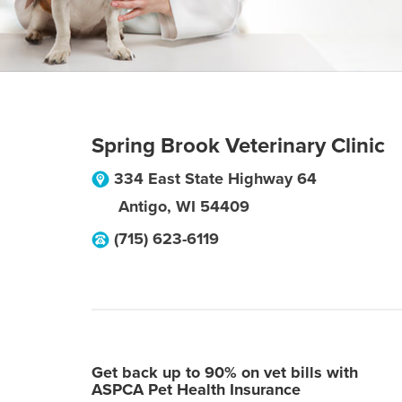
Spring Brook Veterinary Clinic
334 East State Highway 64
Antigo
,
WI
54409
(715) 623-6119
Get back up to 90% on vet bills with
ASPCA Pet Health Insurance