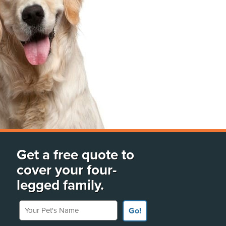
Get a free quote to
cover your four-
legged family.
Your Pet's Name
Go!