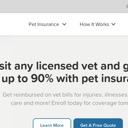
Pet Insurance
How It Works
sit any licensed vet and 
up to 90% with pet insu
Get reimbursed on vet bills for injuries, illnesse
care and more! Enroll today for coverage to
Learn More
Get A Free Quote