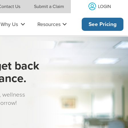
LOGIN
Contact Us
Submit a Claim
Why Us
Resources
See Pricing
get back
rance.
s, wellness
morrow!