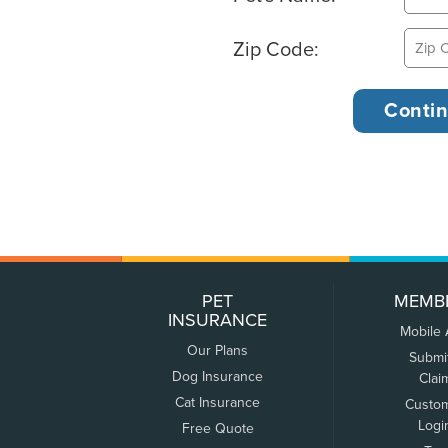
Zip Code:
PET
MEMB
INSURANCE
Mobile
Our Plans
Submi
Dog Insurance
Clai
Cat Insurance
Custo
Logi
Free Quote