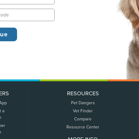
ERS
RESOURCES
 App
Pet Dangers
t a
Vet Finder
m
Compare
mer
Resource Center
n