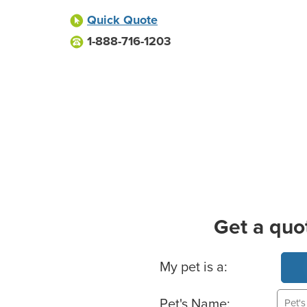
Quick Quote
1-888-716-1203
Get a quo
Basic Pet Info
My pet is a:
Pet's Name: