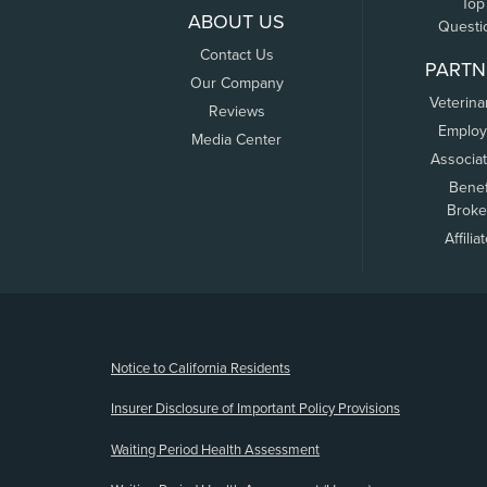
Top
ABOUT US
Questi
Contact Us
PARTN
Our Company
Veterina
Reviews
Employ
Media Center
Associa
Benef
Broke
Affilia
(opens new window)
Notice to California Residents
Insurer Disclosure of Important Policy Provisions
Waiting Period Health Assessment