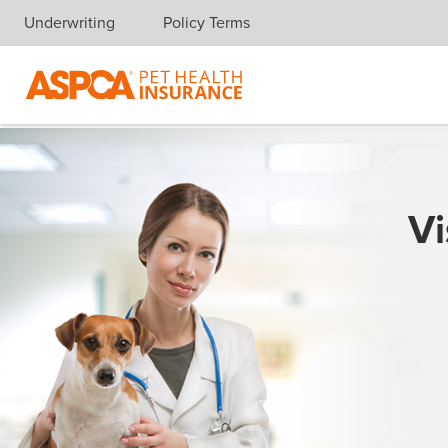
Underwriting
Policy Terms
Skip navigation
Vi