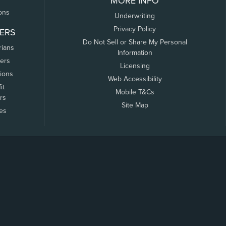
MORE INFO
ons
Underwriting
Privacy Policy
ERS
Do Not Sell or Share My Personal
rians
Information
ers
Licensing
tions
Web Accessibility
it
Mobile T&Cs
rs
Site Map
tes