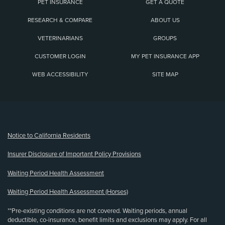
PET INSURANCE
GET A QUOTE
RESEARCH & COMPARE
ABOUT US
VETERINARIANS
GROUPS
CUSTOMER LOGIN
MY PET INSURANCE APP
WEB ACCESSIBILITY
SITE MAP
(opens new window)
Notice to California Residents
Insurer Disclosure of Important Policy Provisions
Waiting Period Health Assessment
Waiting Period Health Assessment (Horses)
**Pre-existing conditions are not covered. Waiting periods, annual
deductible, co-insurance, benefit limits and exclusions may apply. For all