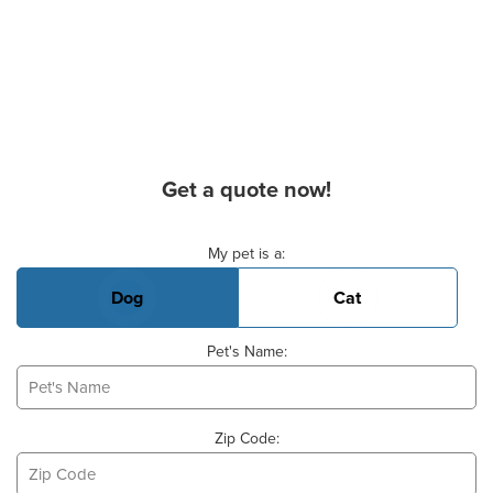
Get a quote now!
Basic Pet Info
My pet is a:
Dog
Cat
Pet's Name:
Zip Code: