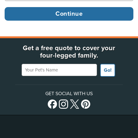
Get a free quote to cover your
four-legged family.
Your Pet's Name
Go!
GET SOCIAL WITH US