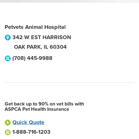
Petvets Animal Hospital
342 W EST HARRISON
OAK PARK
,
IL
60304
(708) 445-9988
Get back up to 90% on vet bills with
ASPCA Pet Health Insurance
Quick Quote
1-888-716-1203