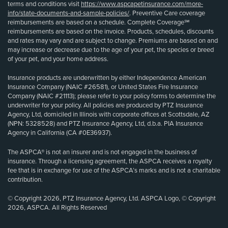
terms and conditions visit
https://www.aspcapetinsurance.com/more-
info/state-documents-and-sample-policies/
. Preventive Care coverage
reimbursements are based on a schedule. Complete Coverage℠
reimbursements are based on the invoice. Products, schedules, discounts
and rates may vary and are subject to change. Premiums are based on and
may increase or decrease due to the age of your pet, the species or breed
of your pet, and your home address.
Insurance products are underwritten by either Independence American
Insurance Company (NAIC #26581), or United States Fire Insurance
Company (NAIC #21113); please refer to your policy forms to determine the
underwriter for your policy. All policies are produced by PTZ Insurance
Agency, Ltd, domiciled in Illinois with corporate offices at Scottsdale, AZ
(NPN: 5328528) and PTZ Insurance Agency, Ltd, d.b.a. PIA Insurance
Agency in California (CA #0E36937).
The ASPCA® is not an insurer and is not engaged in the business of
insurance. Through a licensing agreement, the ASPCA receives a royalty
fee that is in exchange for use of the ASPCA’s marks and is not a charitable
contribution.
© Copyright 2026, PTZ Insurance Agency, Ltd. ASPCA Logo, © Copyright
2026, ASPCA. All Rights Reserved