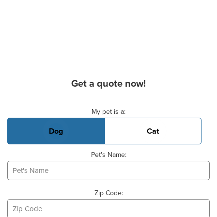
Get a quote now!
Basic Pet Info
My pet is a:
Dog
Cat
Pet's Name:
Zip Code: