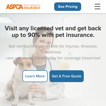
See Pricing
Skip navigation
Visit any licensed vet and get back
up to 90% with pet insurance.
Get reimbursed on vet bills for injuries, illnesses,
wellness
care and more! Enroll today for coverage tomorrow!
Learn More
Get A Free Quote