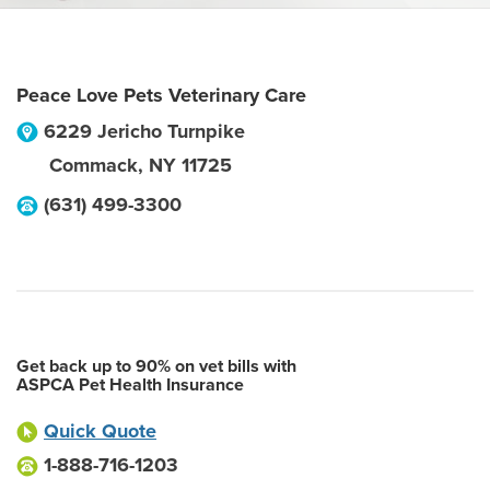
Peace Love Pets Veterinary Care
6229 Jericho Turnpike
Commack
,
NY
11725
(631) 499-3300
Get back up to 90% on vet bills with
ASPCA Pet Health Insurance
Quick Quote
1-888-716-1203