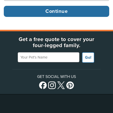
Get a free quote to cover your
four-legged family.
Your Pet's Name
Go!
GET SOCIAL WITH US