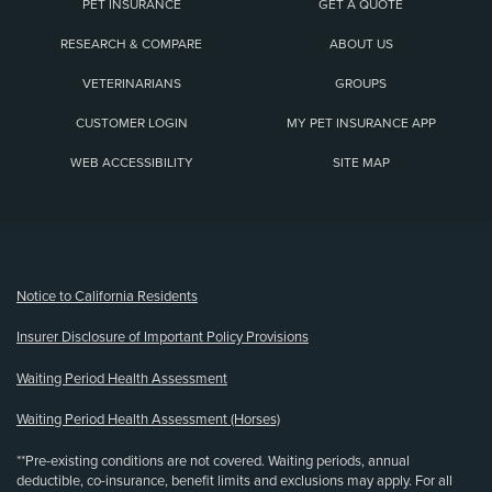
PET INSURANCE
GET A QUOTE
RESEARCH & COMPARE
ABOUT US
VETERINARIANS
GROUPS
CUSTOMER LOGIN
MY PET INSURANCE APP
WEB ACCESSIBILITY
SITE MAP
(opens new window)
Notice to California Residents
Insurer Disclosure of Important Policy Provisions
Waiting Period Health Assessment
Waiting Period Health Assessment (Horses)
**Pre-existing conditions are not covered. Waiting periods, annual
deductible, co-insurance, benefit limits and exclusions may apply. For all