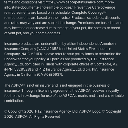
terms and conditions visit
https://www.aspcapetinsurance.com/more-
info/state-documents-and-sample-policies/
. Preventive Care coverage
reimbursements are based on a schedule. Complete Coverage℠
reimbursements are based on the invoice. Products, schedules, discounts
and rates may vary and are subject to change. Premiums are based on and
may increase or decrease due to the age of your pet, the species or breed
of your pet, and your home address.
Insurance products are underwritten by either Independence American
Insurance Company (NAIC #26581), or United States Fire Insurance
Company (NAIC #21113); please refer to your policy forms to determine the
underwriter for your policy. All policies are produced by PTZ Insurance
Agency, Ltd, domiciled in Illinois with corporate offices at Scottsdale, AZ
(NPN: 5328528) and PTZ Insurance Agency, Ltd, d.b.a. PIA Insurance
Agency in California (CA #0E36937).
The ASPCA® is not an insurer and is not engaged in the business of
insurance. Through a licensing agreement, the ASPCA receives a royalty
fee that is in exchange for use of the ASPCA’s marks and is not a charitable
contribution.
© Copyright 2026, PTZ Insurance Agency, Ltd. ASPCA Logo, © Copyright
2026, ASPCA. All Rights Reserved