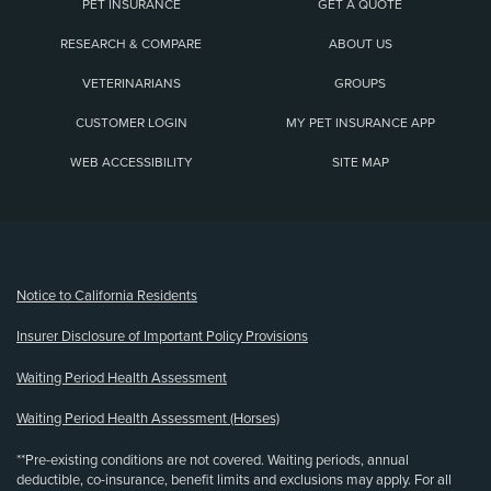
PET INSURANCE
GET A QUOTE
RESEARCH & COMPARE
ABOUT US
VETERINARIANS
GROUPS
CUSTOMER LOGIN
MY PET INSURANCE APP
WEB ACCESSIBILITY
SITE MAP
(opens new window)
Notice to California Residents
Insurer Disclosure of Important Policy Provisions
Waiting Period Health Assessment
Waiting Period Health Assessment (Horses)
**Pre-existing conditions are not covered. Waiting periods, annual
deductible, co-insurance, benefit limits and exclusions may apply. For all