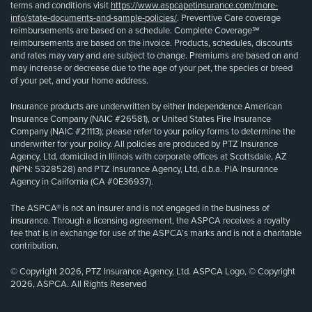
terms and conditions visit
https://www.aspcapetinsurance.com/more-
info/state-documents-and-sample-policies/
. Preventive Care coverage
reimbursements are based on a schedule. Complete Coverage℠
reimbursements are based on the invoice. Products, schedules, discounts
and rates may vary and are subject to change. Premiums are based on and
may increase or decrease due to the age of your pet, the species or breed
of your pet, and your home address.
Insurance products are underwritten by either Independence American
Insurance Company (NAIC #26581), or United States Fire Insurance
Company (NAIC #21113); please refer to your policy forms to determine the
underwriter for your policy. All policies are produced by PTZ Insurance
Agency, Ltd, domiciled in Illinois with corporate offices at Scottsdale, AZ
(NPN: 5328528) and PTZ Insurance Agency, Ltd, d.b.a. PIA Insurance
Agency in California (CA #0E36937).
The ASPCA® is not an insurer and is not engaged in the business of
insurance. Through a licensing agreement, the ASPCA receives a royalty
fee that is in exchange for use of the ASPCA’s marks and is not a charitable
contribution.
© Copyright 2026, PTZ Insurance Agency, Ltd. ASPCA Logo, © Copyright
2026, ASPCA. All Rights Reserved