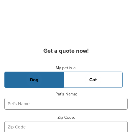
Get a quote now!
Basic Pet Info
My pet is a:
Dog
Cat
Pet's Name:
Zip Code: