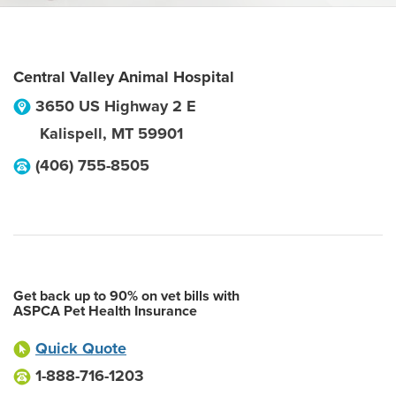
Central Valley Animal Hospital
3650 US Highway 2 E
Kalispell
,
MT
59901
(406) 755-8505
Get back up to 90% on vet bills with
ASPCA Pet Health Insurance
Quick Quote
1-888-716-1203