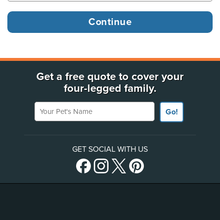
Get a free quote to cover your
four-legged family.
Your Pet's Name
Go!
GET SOCIAL WITH US