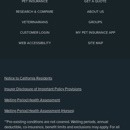
PET INSURANCE
GET A QUOTE
RESEARCH & COMPARE
ABOUT US
VETERINARIANS
GROUPS
CUSTOMER LOGIN
MY PET INSURANCE APP
WEB ACCESSIBILITY
SITE MAP
(opens new window)
Notice to California Residents
Insurer Disclosure of Important Policy Provisions
Waiting Period Health Assessment
Waiting Period Health Assessment (Horses)
**Pre-existing conditions are not covered. Waiting periods, annual
deductible, co-insurance, benefit limits and exclusions may apply. For all