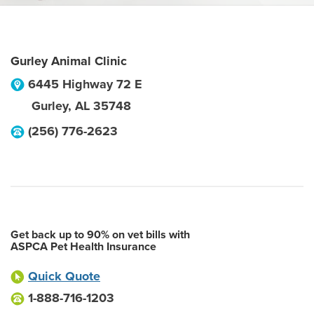
Gurley Animal Clinic
6445 Highway 72 E
Gurley
,
AL
35748
(256) 776-2623
Get back up to 90% on vet bills with
ASPCA Pet Health Insurance
Quick Quote
1-888-716-1203