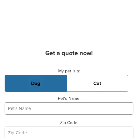
Get a quote now!
Basic Pet Info
My pet is a:
Dog
Cat
Pet's Name:
Zip Code: