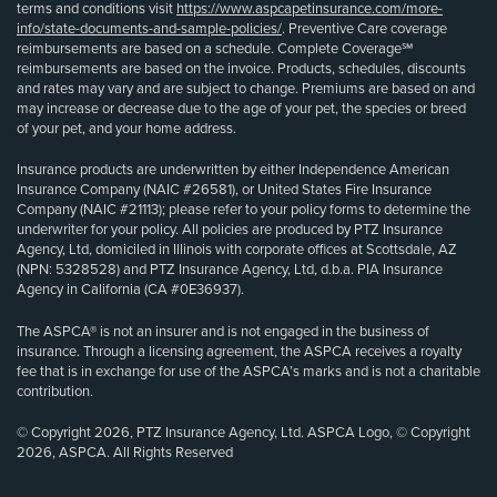
terms and conditions visit
https://www.aspcapetinsurance.com/more-
info/state-documents-and-sample-policies/
. Preventive Care coverage
reimbursements are based on a schedule. Complete Coverage℠
reimbursements are based on the invoice. Products, schedules, discounts
and rates may vary and are subject to change. Premiums are based on and
may increase or decrease due to the age of your pet, the species or breed
of your pet, and your home address.
Insurance products are underwritten by either Independence American
Insurance Company (NAIC #26581), or United States Fire Insurance
Company (NAIC #21113); please refer to your policy forms to determine the
underwriter for your policy. All policies are produced by PTZ Insurance
Agency, Ltd, domiciled in Illinois with corporate offices at Scottsdale, AZ
(NPN: 5328528) and PTZ Insurance Agency, Ltd, d.b.a. PIA Insurance
Agency in California (CA #0E36937).
The ASPCA® is not an insurer and is not engaged in the business of
insurance. Through a licensing agreement, the ASPCA receives a royalty
fee that is in exchange for use of the ASPCA’s marks and is not a charitable
contribution.
© Copyright 2026, PTZ Insurance Agency, Ltd. ASPCA Logo, © Copyright
2026, ASPCA. All Rights Reserved