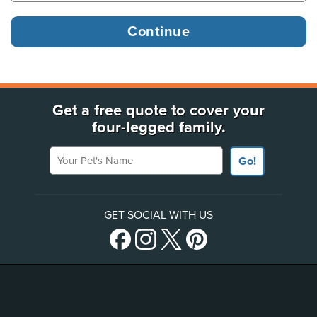
Get a free quote to cover your
four-legged family.
Your Pet's Name
Go!
GET SOCIAL WITH US