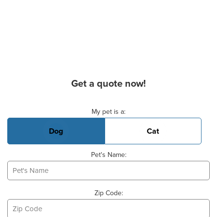
Get a quote now!
Basic Pet Info
My pet is a:
Dog
Cat
Pet's Name:
Zip Code: