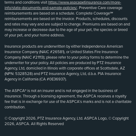
terms and conditions visit
https://www.aspcapetinsurance.com/more-
info/state-documents-and-sample-policies/
. Preventive Care coverage
reimbursements are based on a schedule. Complete Coverage℠
reimbursements are based on the invoice. Products, schedules, discounts
and rates may vary and are subject to change. Premiums are based on and
may increase or decrease due to the age of your pet, the species or breed
of your pet, and your home address.
Insurance products are underwritten by either Independence American
Insurance Company (NAIC #26581), or United States Fire Insurance
Company (NAIC #21113); please refer to your policy forms to determine the
underwriter for your policy. All policies are produced by PTZ Insurance
Agency, Ltd, domiciled in Illinois with corporate offices at Scottsdale, AZ
(NPN: 5328528) and PTZ Insurance Agency, Ltd, d.b.a. PIA Insurance
Agency in California (CA #0E36937).
The ASPCA® is not an insurer and is not engaged in the business of
insurance. Through a licensing agreement, the ASPCA receives a royalty
fee that is in exchange for use of the ASPCA’s marks and is not a charitable
contribution.
© Copyright 2026, PTZ Insurance Agency, Ltd. ASPCA Logo, © Copyright
2026, ASPCA. All Rights Reserved