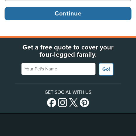
Get a free quote to cover your
four-legged family.
Your Pet's Name
Go!
GET SOCIAL WITH US