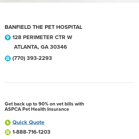
BANFIELD THE PET HOSPITAL
128 PERIMETER CTR W
ATLANTA
,
GA
30346
(770) 393-2293
Get back up to 90% on vet bills with
ASPCA Pet Health Insurance
Quick Quote
1-888-716-1203