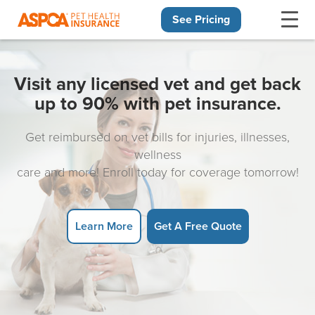
See Pricing
Skip navigation
Visit any licensed vet and get back
up to 90% with pet insurance.
Get reimbursed on vet bills for injuries, illnesses,
wellness
care and more! Enroll today for coverage tomorrow!
Learn More
Get A Free Quote