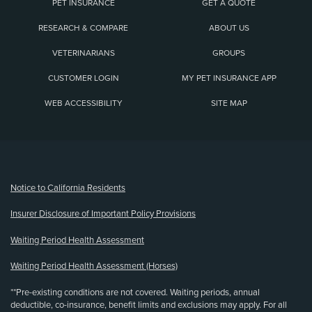
PET INSURANCE
GET A QUOTE
RESEARCH & COMPARE
ABOUT US
VETERINARIANS
GROUPS
CUSTOMER LOGIN
MY PET INSURANCE APP
WEB ACCESSIBILITY
SITE MAP
(opens new window)
Notice to California Residents
Insurer Disclosure of Important Policy Provisions
Waiting Period Health Assessment
Waiting Period Health Assessment (Horses)
**Pre-existing conditions are not covered. Waiting periods, annual
deductible, co-insurance, benefit limits and exclusions may apply. For all