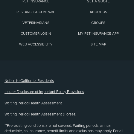
PET INSURANCE
GET A QUOTE
RESEARCH & COMPARE
ABOUT US
VETERINARIANS
GROUPS
CUSTOMER LOGIN
MY PET INSURANCE APP
WEB ACCESSIBILITY
SITE MAP
(opens new window)
Notice to California Residents
Insurer Disclosure of Important Policy Provisions
Waiting Period Health Assessment
Waiting Period Health Assessment (Horses)
**Pre-existing conditions are not covered. Waiting periods, annual
deductible, co-insurance, benefit limits and exclusions may apply. For all