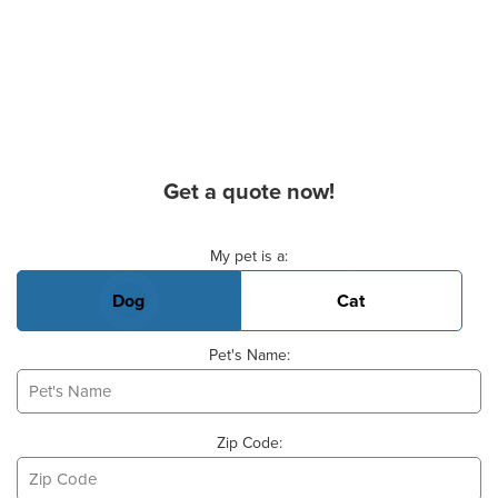
Get a quote now!
Basic Pet Info
My pet is a:
Dog
Cat
Pet's Name:
Zip Code: