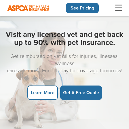
See Pricing
Skip navigation
Visit any licensed vet and get back
up to 90% with pet insurance.
Get reimbursed on vet bills for injuries, illnesses,
wellness
care and more! Enroll today for coverage tomorrow!
Learn More
Get A Free Quote