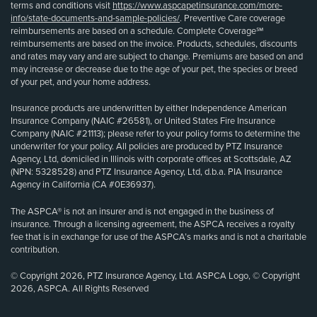
terms and conditions visit
https://www.aspcapetinsurance.com/more-
info/state-documents-and-sample-policies/
. Preventive Care coverage
reimbursements are based on a schedule. Complete Coverage℠
reimbursements are based on the invoice. Products, schedules, discounts
and rates may vary and are subject to change. Premiums are based on and
may increase or decrease due to the age of your pet, the species or breed
of your pet, and your home address.
Insurance products are underwritten by either Independence American
Insurance Company (NAIC #26581), or United States Fire Insurance
Company (NAIC #21113); please refer to your policy forms to determine the
underwriter for your policy. All policies are produced by PTZ Insurance
Agency, Ltd, domiciled in Illinois with corporate offices at Scottsdale, AZ
(NPN: 5328528) and PTZ Insurance Agency, Ltd, d.b.a. PIA Insurance
Agency in California (CA #0E36937).
The ASPCA® is not an insurer and is not engaged in the business of
insurance. Through a licensing agreement, the ASPCA receives a royalty
fee that is in exchange for use of the ASPCA’s marks and is not a charitable
contribution.
© Copyright 2026, PTZ Insurance Agency, Ltd. ASPCA Logo, © Copyright
2026, ASPCA. All Rights Reserved