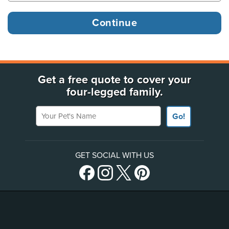
Get a free quote to cover your
four-legged family.
Your Pet's Name
Go!
GET SOCIAL WITH US