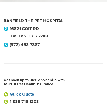
BANFIELD THE PET HOSPITAL
16821 COIT RD
DALLAS
,
TX
75248
(972) 458-7387
Get back up to 90% on vet bills with
ASPCA Pet Health Insurance
Quick Quote
1-888-716-1203