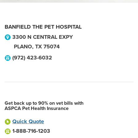
BANFIELD THE PET HOSPITAL
3300 N CENTRAL EXPY
PLANO
,
TX
75074
(972) 423-6032
Get back up to 90% on vet bills with
ASPCA Pet Health Insurance
Quick Quote
1-888-716-1203