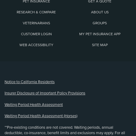
PET INSURANCE
GET A QUOTE
RESEARCH & COMPARE
ABOUT US
VETERINARIANS
GROUPS
CUSTOMER LOGIN
MY PET INSURANCE APP
WEB ACCESSIBILITY
SITE MAP
(opens new window)
Notice to California Residents
Insurer Disclosure of Important Policy Provisions
Waiting Period Health Assessment
Waiting Period Health Assessment (Horses)
**Pre-existing conditions are not covered. Waiting periods, annual
deductible, co-insurance, benefit limits and exclusions may apply. For all