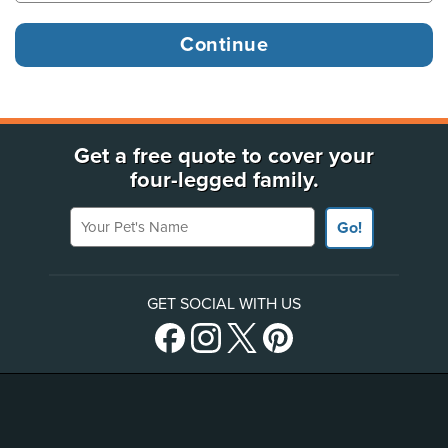
Get a free quote to cover your
four-legged family.
Your Pet's Name
Go!
GET SOCIAL WITH US