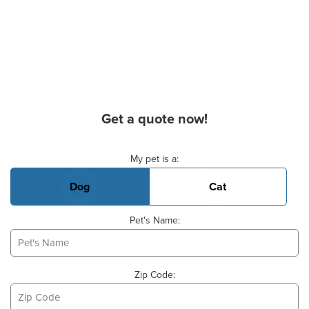
Get a quote now!
Basic Pet Info
My pet is a:
Dog
Cat
Pet's Name:
Zip Code: