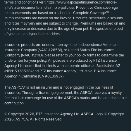
terms and conditions visit
https://www.aspcapetinsurance.com/more-
info/state-documents-and-sample-policies/
. Preventive Care coverage
reimbursements are based on a schedule. Complete Coverage℠
reimbursements are based on the invoice. Products, schedules, discounts
and rates may vary and are subject to change. Premiums are based on and
may increase or decrease due to the age of your pet, the species or breed
of your pet, and your home address.
Insurance products are underwritten by either Independence American
Insurance Company (NAIC #26581), or United States Fire Insurance
Company (NAIC #21113); please refer to your policy forms to determine the
underwriter for your policy. All policies are produced by PTZ Insurance
Agency, Ltd, domiciled in Illinois with corporate offices at Scottsdale, AZ
(NPN: 5328528) and PTZ Insurance Agency, Ltd, d.b.a. PIA Insurance
Agency in California (CA #0E36937).
The ASPCA® is not an insurer and is not engaged in the business of
insurance. Through a licensing agreement, the ASPCA receives a royalty
fee that is in exchange for use of the ASPCA’s marks and is not a charitable
contribution.
© Copyright 2026, PTZ Insurance Agency, Ltd. ASPCA Logo, © Copyright
2026, ASPCA. All Rights Reserved