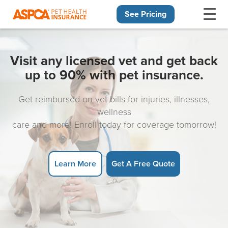
See Pricing
Skip navigation
Visit any licensed vet and get back
up to 90% with pet insurance.
Get reimbursed on vet bills for injuries, illnesses,
wellness
care and more! Enroll today for coverage tomorrow!
Learn More
Get A Free Quote