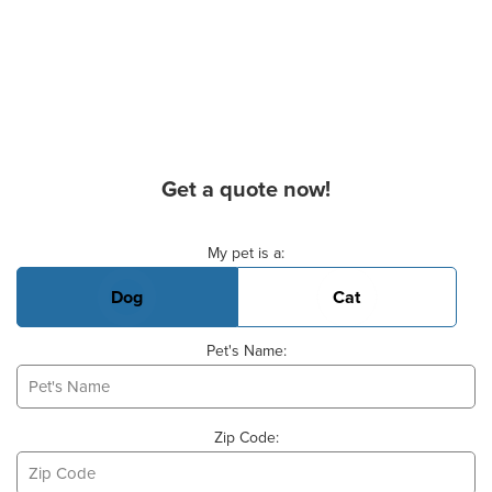
Get a quote now!
Basic Pet Info
My pet is a:
Dog
Cat
Pet's Name:
Zip Code: