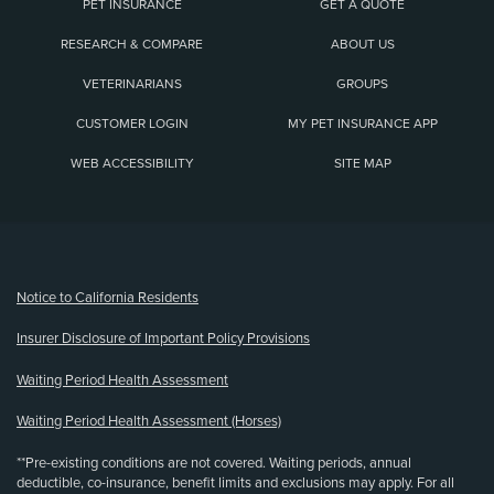
PET INSURANCE
GET A QUOTE
RESEARCH & COMPARE
ABOUT US
VETERINARIANS
GROUPS
CUSTOMER LOGIN
MY PET INSURANCE APP
WEB ACCESSIBILITY
SITE MAP
(opens new window)
Notice to California Residents
Insurer Disclosure of Important Policy Provisions
Waiting Period Health Assessment
Waiting Period Health Assessment (Horses)
**Pre-existing conditions are not covered. Waiting periods, annual
deductible, co-insurance, benefit limits and exclusions may apply. For all