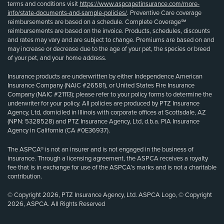
terms and conditions visit
https://www.aspcapetinsurance.com/more-
info/state-documents-and-sample-policies/
. Preventive Care coverage
reimbursements are based on a schedule. Complete Coverage℠
reimbursements are based on the invoice. Products, schedules, discounts
and rates may vary and are subject to change. Premiums are based on and
may increase or decrease due to the age of your pet, the species or breed
of your pet, and your home address.
Insurance products are underwritten by either Independence American
Insurance Company (NAIC #26581), or United States Fire Insurance
Company (NAIC #21113); please refer to your policy forms to determine the
underwriter for your policy. All policies are produced by PTZ Insurance
Agency, Ltd, domiciled in Illinois with corporate offices at Scottsdale, AZ
(NPN: 5328528) and PTZ Insurance Agency, Ltd, d.b.a. PIA Insurance
Agency in California (CA #0E36937).
The ASPCA® is not an insurer and is not engaged in the business of
insurance. Through a licensing agreement, the ASPCA receives a royalty
fee that is in exchange for use of the ASPCA’s marks and is not a charitable
contribution.
© Copyright 2026, PTZ Insurance Agency, Ltd. ASPCA Logo, © Copyright
2026, ASPCA. All Rights Reserved