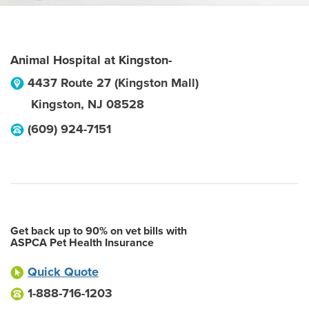
Animal Hospital at Kingston-
4437 Route 27 (Kingston Mall)
Kingston
,
NJ
08528
(609) 924-7151
Get back up to 90% on vet bills with
ASPCA Pet Health Insurance
Quick Quote
1-888-716-1203