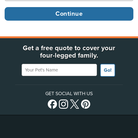
Get a free quote to cover your
four-legged family.
Your Pet's Name
Go!
GET SOCIAL WITH US